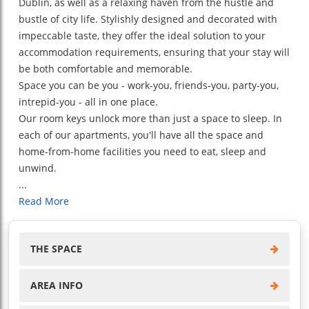
Dublin, as well as a relaxing haven from the hustle and
bustle of city life. Stylishly designed and decorated with
impeccable taste, they offer the ideal solution to your
accommodation requirements, ensuring that your stay will
be both comfortable and memorable.
Space you can be you - work-you, friends-you, party-you,
intrepid-you - all in one place.
Our room keys unlock more than just a space to sleep. In
each of our apartments, you'll have all the space and
home-from-home facilities you need to eat, sleep and
unwind.
...
Read More
THE SPACE
AREA INFO