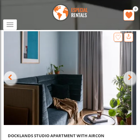
0
Toggle
navigation
DOCKLANDS STUDIO APARTMENT WITH AIRCON