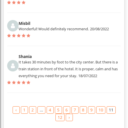
Misbil
Wonderful! Would definitely recommend.
20/08/2022
Shania
It takes 30 minutes by foot to the city center. But there is a
train station in front of the hotel. It is proper, calm and has
everything you need for your stay.
18/07/2022
‹
1
2
...
4
5
6
7
8
9
10
11
12
›