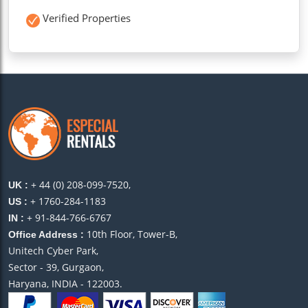
Verified Properties
+ 44 (0) 208-099-7520,
UK :
+ 1760-284-1183
US :
+ 91-844-766-6767
IN :
10th Floor, Tower-B,
Office Address :
Unitech Cyber Park,
Sector - 39, Gurgaon,
Haryana, INDIA - 122003.