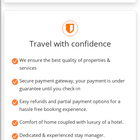
Travel with confidence
We ensure the best quality of properties &
services
Secure payment gateway, your payment is under
guarantee until you check-in
Easy refunds and partial payment options for a
hassle free booking experience.
Comfort of home coupled with luxury of a hotel.
Dedicated & experienced stay manager.