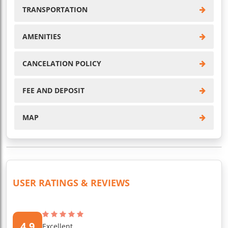
TRANSPORTATION
AMENITIES
CANCELATION POLICY
FEE AND DEPOSIT
MAP
USER RATINGS & REVIEWS
4.9
Excellent