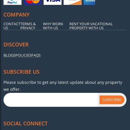
COMPANY
CONTACT
TERMS &
WHY WORK
RENT YOUR VACATIONAL
US
PRIVACY
WITH US
PROPERTY WITH US
DISCOVER
BLOGS
POLICIES
FAQS
SUBSCRIBE US
Please subscribe to get any latest update about any property
we offer.
SUBSCRIBE
SOCIAL CONNECT