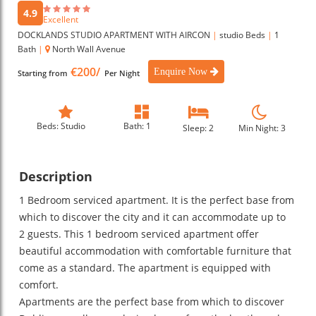
4.9
Excellent
DOCKLANDS STUDIO APARTMENT WITH AIRCON
|
studio Beds
|
1
Bath
|
North Wall Avenue
€200/
Enquire Now
Starting from
Per Night
Beds: Studio
Bath: 1
Sleep: 2
Min Night: 3
Description
1 Bedroom serviced apartment. It is the perfect base from
which to discover the city and it can accommodate up to
2 guests. This 1 bedroom serviced apartment offer
beautiful accommodation with comfortable furniture that
come as a standard. The apartment is equipped with
comfort.
Apartments are the perfect base from which to discover