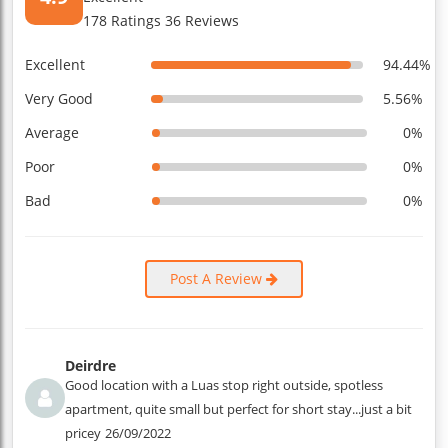
178 Ratings 36 Reviews
Excellent
94.44%
Very Good
5.56%
Average
0%
Poor
0%
Bad
0%
Post A Review
Deirdre
Good location with a Luas stop right outside, spotless
apartment, quite small but perfect for short stay...just a bit
pricey
26/09/2022