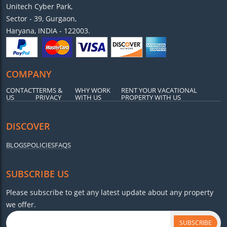
Unitech Cyber Park,
Sector - 39, Gurgaon,
Haryana, INDIA - 122003.
COMPANY
CONTACT
TERMS &
WHY WORK
RENT YOUR VACATIONAL
US
PRIVACY
WITH US
PROPERTY WITH US
DISCOVER
BLOGS
POLICIES
FAQS
SUBSCRIBE US
Please subscribe to get any latest update about any property
we offer.
SUBSCRIBE