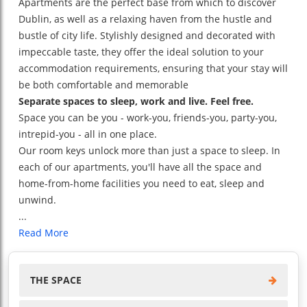
Apartments are the perfect base from which to discover
Dublin, as well as a relaxing haven from the hustle and
bustle of city life. Stylishly designed and decorated with
impeccable taste, they offer the ideal solution to your
accommodation requirements, ensuring that your stay will
be both comfortable and memorable
Separate spaces to sleep, work and live. Feel free.
Space you can be you - work-you, friends-you, party-you,
intrepid-you - all in one place.
Our room keys unlock more than just a space to sleep. In
each of our apartments, you'll have all the space and
home-from-home facilities you need to eat, sleep and
unwind.
...
Read More
THE SPACE