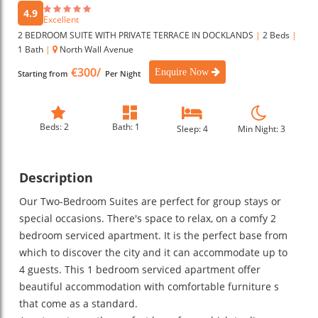
4.9
Excellent
2 BEDROOM SUITE WITH PRIVATE TERRACE IN DOCKLANDS
|
2 Beds
|
1 Bath
|
North Wall Avenue
€300/
Enquire Now
Starting from
Per Night
Beds: 2
Bath: 1
Sleep: 4
Min Night: 3
Description
Our Two-Bedroom Suites are perfect for group stays or
special occasions. There's space to relax, on a comfy 2
bedroom serviced apartment. It is the perfect base from
which to discover the city and it can accommodate up to
4 guests. This 1 bedroom serviced apartment offer
beautiful accommodation with comfortable furniture s
that come as a standard.