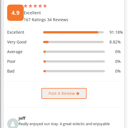
4.9
Excellent
167 Ratings 34 Reviews
Excellent
91.18%
Very Good
8.82%
Average
0%
Poor
0%
Bad
0%
Post A Review
Jeff
Really enjoyed our stay. A great eclectic and enjoyable