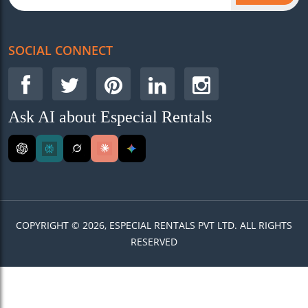
SOCIAL CONNECT
Ask AI about Especial Rentals
COPYRIGHT © 2026, ESPECIAL RENTALS PVT LTD. ALL RIGHTS
RESERVED