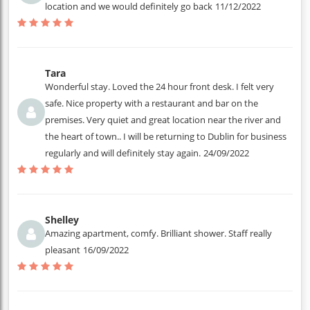
location and we would definitely go back
11/12/2022
Tara
Wonderful stay. Loved the 24 hour front desk. I felt very
safe. Nice property with a restaurant and bar on the
premises. Very quiet and great location near the river and
the heart of town.. I will be returning to Dublin for business
regularly and will definitely stay again.
24/09/2022
Shelley
Amazing apartment, comfy. Brilliant shower. Staff really
pleasant
16/09/2022