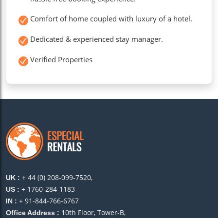
Comfort of home coupled with luxury of a hotel.
Dedicated & experienced stay manager.
Verified Properties
+ 44 (0) 208-099-7520,
UK :
+ 1760-284-1183
US :
+ 91-844-766-6767
IN :
10th Floor, Tower-B,
Office Address :