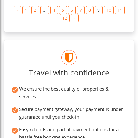
‹
1
2
...
4
5
6
7
8
9
10
11
12
›
Travel with confidence
We ensure the best quality of properties &
services
Secure payment gateway, your payment is under
guarantee until you check-in
Easy refunds and partial payment options for a
hassle free booking experience.