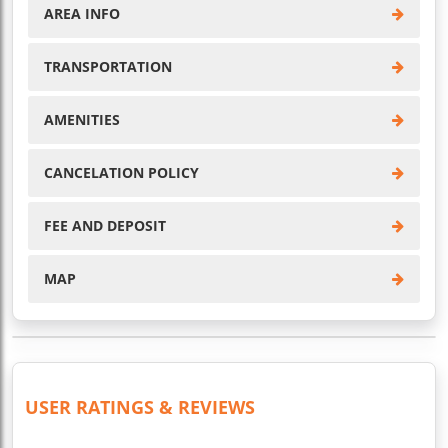
AREA INFO
TRANSPORTATION
AMENITIES
CANCELATION POLICY
FEE AND DEPOSIT
MAP
USER RATINGS & REVIEWS