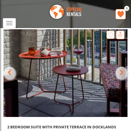
0
Toggle
navigation
2 BEDROOM SUITE WITH PRIVATE TERRACE IN DOCKLANDS