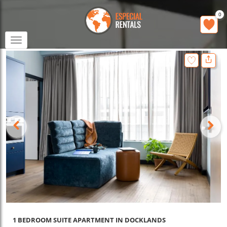
0
Toggle
navigation
1 BEDROOM SUITE APARTMENT IN DOCKLANDS