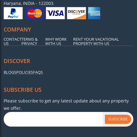
Haryana, INDIA - 122003.
COMPANY
CONTACT
TERMS &
WHY WORK
RENT YOUR VACATIONAL
US
PRIVACY
WITH US
PROPERTY WITH US
DISCOVER
BLOGS
POLICIES
FAQS
SUBSCRIBE US
Please subscribe to get any latest update about any property
we offer.
SUBSCRIBE