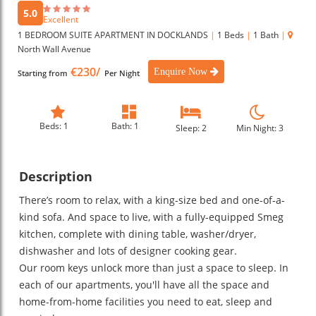
5.0
Excellent
1 BEDROOM SUITE APARTMENT IN DOCKLANDS
|
1 Beds
|
1 Bath
|
North Wall Avenue
€230/
Enquire Now
Starting from
Per Night
Beds: 1
Bath: 1
Sleep: 2
Min Night: 3
Description
There’s room to relax, with a king-size bed and one-of-a-
kind sofa. And space to live, with a fully-equipped Smeg
kitchen, complete with dining table, washer/dryer,
dishwasher and lots of designer cooking gear.
Our room keys unlock more than just a space to sleep. In
each of our apartments, you'll have all the space and
home-from-home facilities you need to eat, sleep and