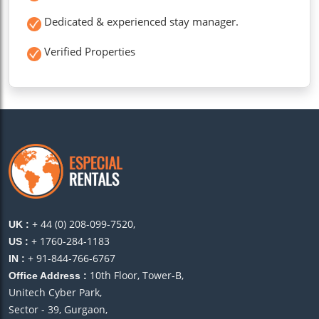
Dedicated & experienced stay manager.
Verified Properties
+ 44 (0) 208-099-7520,
UK :
+ 1760-284-1183
US :
+ 91-844-766-6767
IN :
10th Floor, Tower-B,
Office Address :
Unitech Cyber Park,
Sector - 39, Gurgaon,