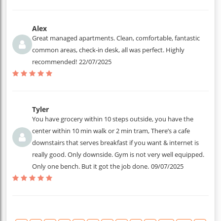
Alex
Great managed apartments. Clean, comfortable, fantastic
common areas, check-in desk, all was perfect. Highly
recommended!
22/07/2025
Tyler
You have grocery within 10 steps outside, you have the
center within 10 min walk or 2 min tram, There’s a cafe
downstairs that serves breakfast if you want & internet is
really good. Only downside. Gym is not very well equipped.
Only one bench. But it got the job done.
09/07/2025