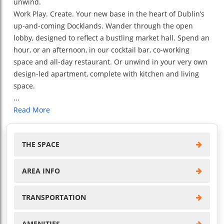
unwind.
Work Play. Create. Your new base in the heart of Dublin’s
up-and-coming Docklands. Wander through the open
lobby, designed to reflect a bustling market hall. Spend an
hour, or an afternoon, in our cocktail bar, co-working
space and all-day restaurant. Or unwind in your very own
design-led apartment, complete with kitchen and living
space.
...
Read More
THE SPACE
AREA INFO
TRANSPORTATION
AMENITIES