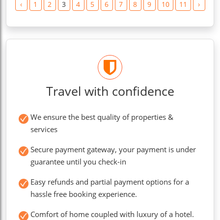
‹
1
2
3
4
5
6
7
8
9
10
11
›
Travel with confidence
We ensure the best quality of properties &
services
Secure payment gateway, your payment is under
guarantee until you check-in
Easy refunds and partial payment options for a
hassle free booking experience.
Comfort of home coupled with luxury of a hotel.