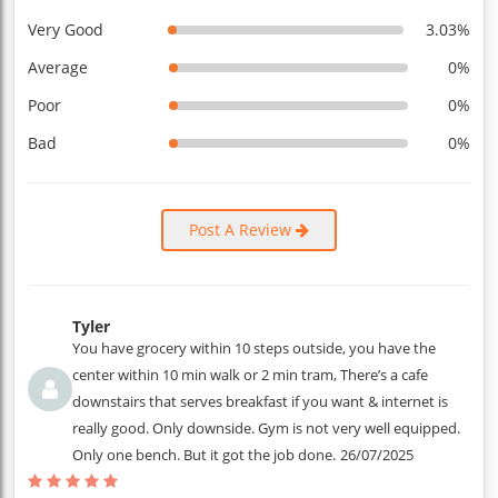
Very Good
3.03%
Average
0%
Poor
0%
Bad
0%
Post A Review
Tyler
You have grocery within 10 steps outside, you have the
center within 10 min walk or 2 min tram, There’s a cafe
downstairs that serves breakfast if you want & internet is
really good. Only downside. Gym is not very well equipped.
Only one bench. But it got the job done.
26/07/2025