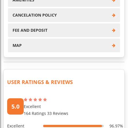
CANCELATION POLICY
FEE AND DEPOSIT
MAP
USER RATINGS & REVIEWS
5.0
Excellent
164 Ratings 33 Reviews
Excellent
96.97%