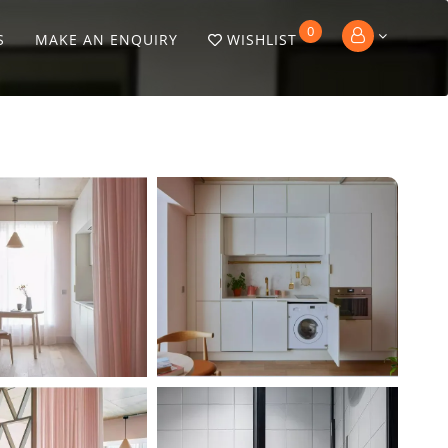
0
S
MAKE AN ENQUIRY
WISHLIST