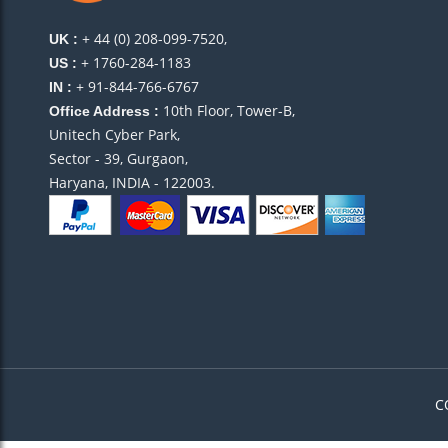
+ 44 (0) 208-099-7520,
UK :
+ 1760-284-1183
US :
+ 91-844-766-6767
IN :
10th Floor, Tower-B,
Office Address :
Unitech Cyber Park,
Sector - 39, Gurgaon,
Haryana, INDIA - 122003.
C