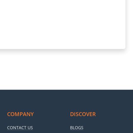
COMPANY
DISCOVER
CONTACT US
BLOGS