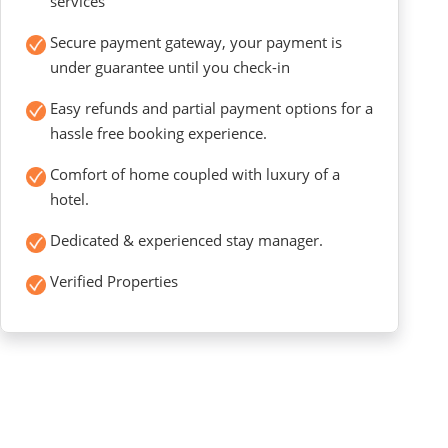
services
Secure payment gateway, your payment is
under guarantee until you check-in
Easy refunds and partial payment options for a
hassle free booking experience.
Comfort of home coupled with luxury of a
hotel.
Dedicated & experienced stay manager.
Verified Properties