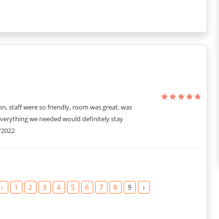
on, staff were so friendly, room was great, was
everything we needed would definitely stay
/2022
‹
1
2
3
4
5
6
7
8
9
›