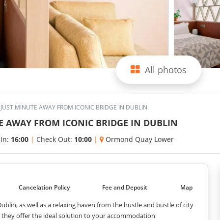
All photos
JUST MINUTE AWAY FROM ICONIC BRIDGE IN DUBLIN
E AWAY FROM ICONIC BRIDGE IN DUBLIN
 In:
16:00
|
Check Out:
10:00
|
Ormond Quay Lower
Cancelation Policy
Fee and Deposit
Map
blin, as well as a relaxing haven from the hustle and bustle of city
e, they offer the ideal solution to your accommodation