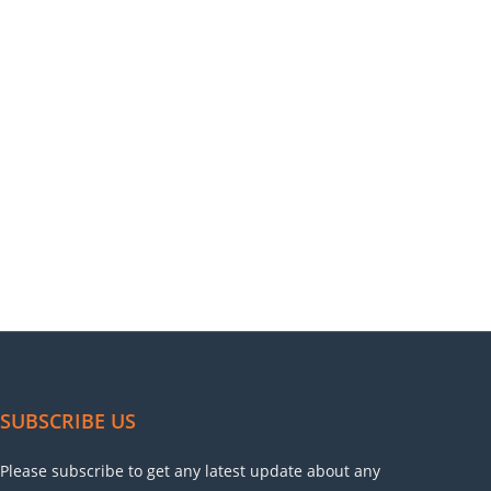
SUBSCRIBE US
Please subscribe to get any latest update about any