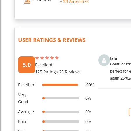
+ 53 Amenities
USER RATINGS & REVIEWS
Isla
5.0
Great locati
Excellent
perfect for 
125 Ratings 25 Reviews
again
25/02
Excellent
100%
Very
0%
Good
Average
0%
Poor
0%