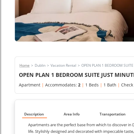
Home
>
Dublin
>
Vacation Rental
>
OPEN PLAN 1 BEDROOM SUITE 
OPEN PLAN 1 BEDROOM SUITE JUST MINUT
Apartment
|
Accommodates:
2
|
1 Beds
|
1 Bath
|
Check
Description
Area Info
Transportation
Apartments are the perfect base from which to discover in Du
life. Stylishly designed and decorated with impeccable tast