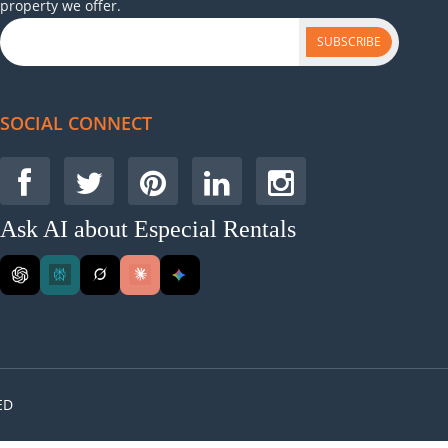
property we offer.
SUBSCRIBE
SOCIAL CONNECT
Ask AI about Especial Rentals
ED