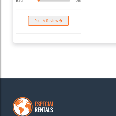
Bad
0%
Post A Review