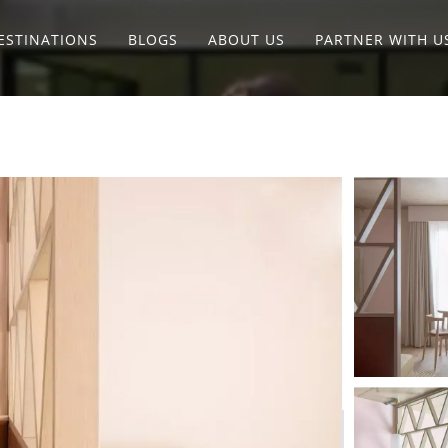
ESTINATIONS
BLOGS
ABOUT US
PARTNER WITH U