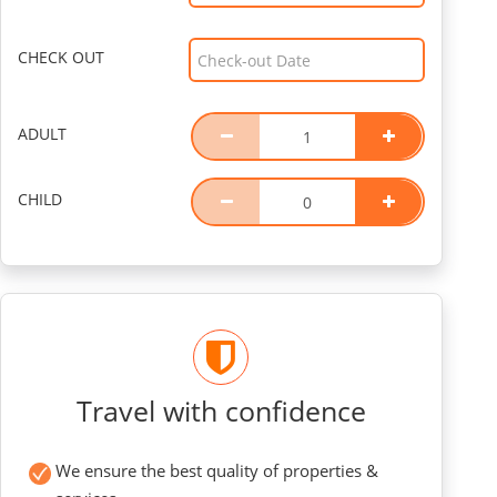
CHECK OUT
ADULT
CHILD
Travel with confidence
We ensure the best quality of properties &