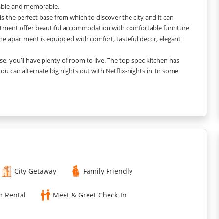
table and memorable.
s the perfect base from which to discover the city and it can
tment offer beautiful accommodation with comfortable furniture
he apartment is equipped with comfort, tasteful decor, elegant
, you’ll have plenty of room to live. The top-spec kitchen has
 can alternate big nights out with Netflix-nights in. In some
repid-you - all in one place.
ach of our apartments, you'll have all the space and home-from-
City Getaway
Family Friendly
m Rental
Meet & Greet Check-In