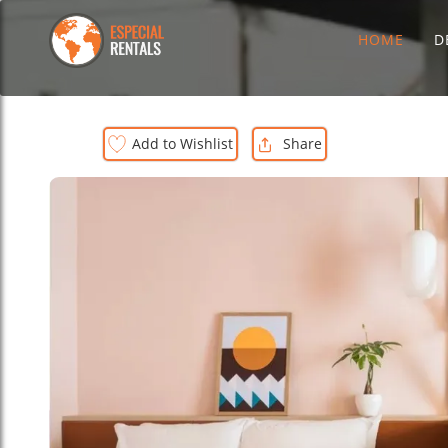
HOME
D
Add to Wishlist
Share