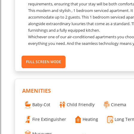
requirements, ensuring that your stay will be both comfor
This modern and stylish , 1 bedroom serviced apartment. It i
accommodate up to 2 guests. This 1 bedroom serviced apar
alongside extraordinary luxuries that come as a standard. T
furnishings and a fully equipped kitchen.
Whichever one of our air-conditioned apartments you choose
everything you need. And the seamless technology means you
apartments, you can even bring your dog.
???
Separate spaces to sleep, work and live. Feel free.
FULL SCREEN MODE
Space you can be you - work-you, friends-you, party-you, int
Our room keys unlock more than just a space to sleep. In e
home facilities you need to eat, sleep and unwind.
Please Note:
Security deposit will be taken upon arrival.
...
AMENITIES
Read More
Baby-Cot
Child Friendly
Cinema
Fire Extinguisher
Heating
Long Ter
Museums