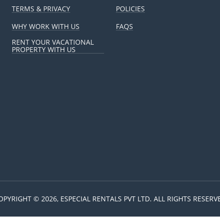
TERMS & PRIVACY
POLICIES
WHY WORK WITH US
FAQS
RENT YOUR VACATIONAL
PROPERTY WITH US
OPYRIGHT © 2026, ESPECIAL RENTALS PVT LTD. ALL RIGHTS RESERV