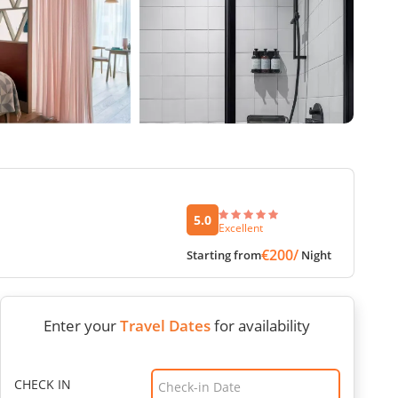
5.0
Excellent
€200/
Starting from
Night
Enter your
Travel Dates
for availability
CHECK IN