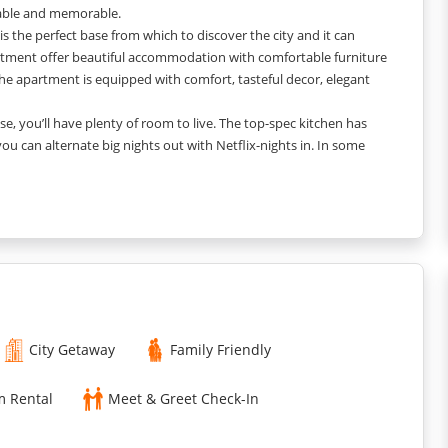
table and memorable.
s the perfect base from which to discover the city and it can
tment offer beautiful accommodation with comfortable furniture
he apartment is equipped with comfort, tasteful decor, elegant
, you’ll have plenty of room to live. The top-spec kitchen has
 can alternate big nights out with Netflix-nights in. In some
repid-you - all in one place.
ach of our apartments, you'll have all the space and home-from-
City Getaway
Family Friendly
m Rental
Meet & Greet Check-In