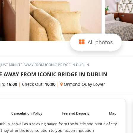
All photos
JUST MINUTE AWAY FROM ICONIC BRIDGE IN DUBLIN
E AWAY FROM ICONIC BRIDGE IN DUBLIN
 In:
16:00
|
Check Out:
10:00
|
Ormond Quay Lower
Cancelation Policy
Fee and Deposit
Map
blin, as well as a relaxing haven from the hustle and bustle of city
e, they offer the ideal solution to your accommodation