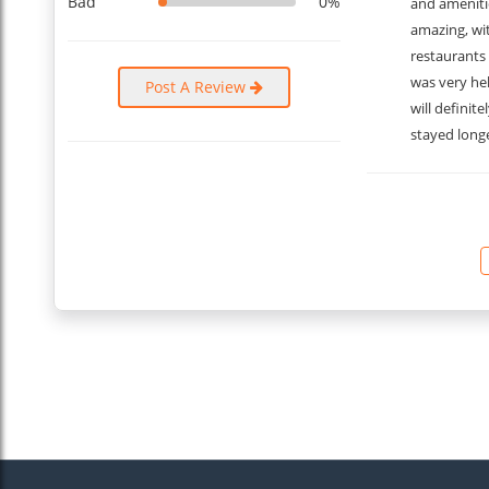
Bad
0%
and amenitie
amazing, wi
restaurants 
was very he
Post A Review
will definit
stayed longe