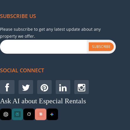
SUBSCRIBE US
Please subscribe to get any latest update about any
property we offer.
SUBSCRIBE
SOCIAL CONNECT
Ask AI about Especial Rentals