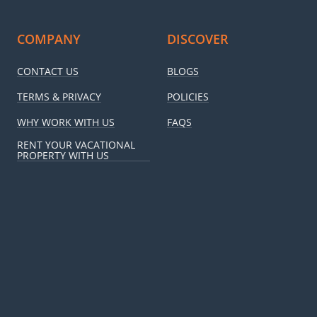
COMPANY
DISCOVER
CONTACT US
BLOGS
TERMS & PRIVACY
POLICIES
WHY WORK WITH US
FAQS
RENT YOUR VACATIONAL
PROPERTY WITH US