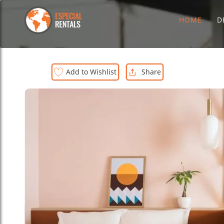
HOME
D
Add to Wishlist
Share