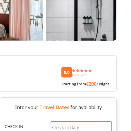
5.0
Excellent
€200/
Starting from
Night
Enter your
Travel Dates
for availability
CHECK IN