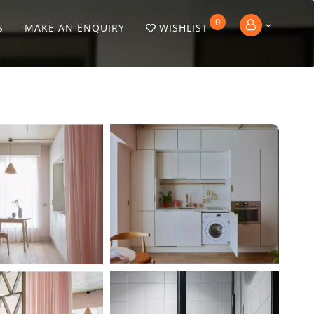
0
S
MAKE AN ENQUIRY
WISHLIST