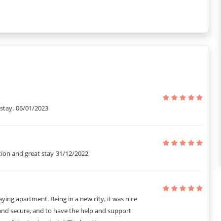
stay.
06/01/2023
tion and great stay
31/12/2022
ying apartment. Being in a new city, it was nice
 and secure, and to have the help and support