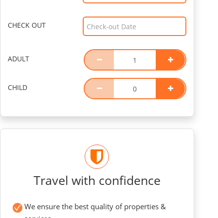
CHECK OUT
ADULT
CHILD
Travel with confidence
We ensure the best quality of properties &