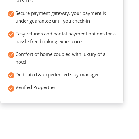
services
Secure payment gateway, your payment is
under guarantee until you check-in
Easy refunds and partial payment options for a
hassle free booking experience.
Comfort of home coupled with luxury of a
hotel.
Dedicated & experienced stay manager.
Verified Properties