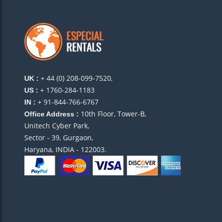
+ 44 (0) 208-099-7520,
UK :
+ 1760-284-1183
US :
+ 91-844-766-6767
IN :
10th Floor, Tower-B,
Office Address :
Unitech Cyber Park,
Sector - 39, Gurgaon,
Haryana, INDIA - 122003.