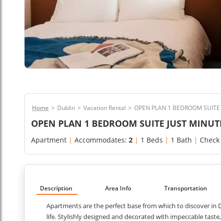
Home
>
Dublin
>
Vacation Rental
>
OPEN PLAN 1 BEDROOM SUITE 
OPEN PLAN 1 BEDROOM SUITE JUST MINUT
Apartment
|
Accommodates:
2
|
1 Beds
|
1 Bath
|
Check
Description
Area Info
Transportation
Apartments are the perfect base from which to discover in Du
life. Stylishly designed and decorated with impeccable tast