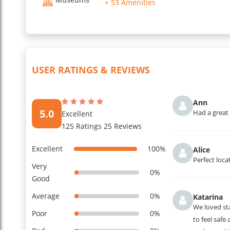
+ 53 Amenities
USER RATINGS & REVIEWS
Ann
5.0
Had a great 
Excellent
125 Ratings 25 Reviews
Excellent
100%
Alice
Perfect loca
Very
0%
Good
Average
0%
Katarina
We loved sta
Poor
0%
to feel safe