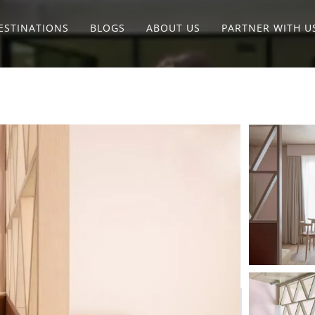
ESTINATIONS
BLOGS
ABOUT US
PARTNER WITH U