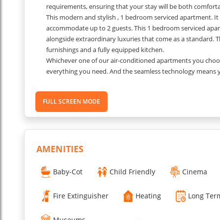
requirements, ensuring that your stay will be both comfor
This modern and stylish , 1 bedroom serviced apartment. It i
accommodate up to 2 guests. This 1 bedroom serviced apar
alongside extraordinary luxuries that come as a standard. T
furnishings and a fully equipped kitchen.
Whichever one of our air-conditioned apartments you choose
everything you need. And the seamless technology means you
apartments, you can even bring your dog.
???
Separate spaces to sleep, work and live. Feel free.
FULL SCREEN MODE
Space you can be you - work-you, friends-you, party-you, int
Our room keys unlock more than just a space to sleep. In e
home facilities you need to eat, sleep and unwind.
Please Note:
Security deposit will be taken upon arrival.
...
AMENITIES
Read More
Baby-Cot
Child Friendly
Cinema
Fire Extinguisher
Heating
Long Ter
Museums