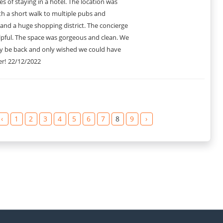
s of staying in a hotel. The location was
th a short walk to multiple pubs and
and a huge shopping district. The concierge
lpful. The space was gorgeous and clean. We
ely be back and only wished we could have
r!
22/12/2022
‹
1
2
3
4
5
6
7
8
9
›