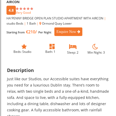
AIRCON
4.8
Very Good
HA'PENNY BRIDGE OPEN PLAN STUDIO APARTMENT WITH AIRCON
|
studio Beds
|
1 Bath
|
Ormond Quay Lower
€210/
Enquire Now
Starting from
Per Night
Beds: Studio
Bath: 1
Sleep: 2
Min Night: 3
Description
Just like our Studios, our Accessible suites have everything
you need for a luxurious Dublin stay. There’s room to
relax, with two single beds and a one-of-a-kind, handmade
sofa. And space to live, with a fully-equipped kitchen,
including a dining table, dishwasher and lots of designer
cooking gear. A fully accessible bathroom, with rainfall