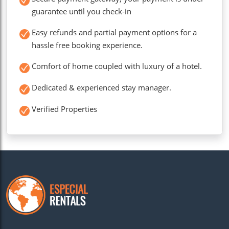
guarantee until you check-in
Easy refunds and partial payment options for a
hassle free booking experience.
Comfort of home coupled with luxury of a hotel.
Dedicated & experienced stay manager.
Verified Properties