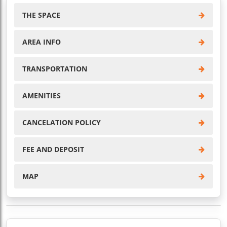
THE SPACE
AREA INFO
TRANSPORTATION
AMENITIES
CANCELATION POLICY
FEE AND DEPOSIT
MAP