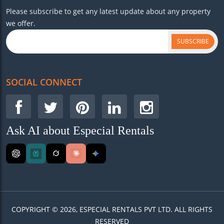
Please subscribe to get any latest update about any property
we offer.
SUBSCRIBE
SOCIAL CONNECT
Ask AI about Especial Rentals
COPYRIGHT © 2026, ESPECIAL RENTALS PVT LTD. ALL RIGHTS
RESERVED