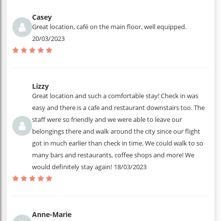
Casey
Great location, café on the main floor, well equipped.
20/03/2023
Lizzy
Great location and such a comfortable stay! Check in was
easy and there is a cafe and restaurant downstairs too. The
staff were so friendly and we were able to leave our
belongings there and walk around the city since our flight
got in much earlier than check in time. We could walk to so
many bars and restaurants, coffee shops and more! We
would definitely stay again!
18/03/2023
Anne-Marie