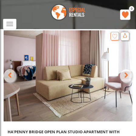
0
Toggle
navigation
HA'PENNY BRIDGE OPEN PLAN STUDIO APARTMENT WITH