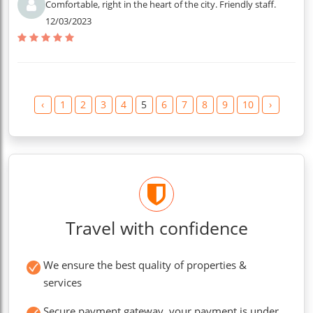
Comfortable, right in the heart of the city. Friendly staff.
12/03/2023
‹
1
2
3
4
5
6
7
8
9
10
›
Travel with confidence
We ensure the best quality of properties &
services
Secure payment gateway, your payment is under