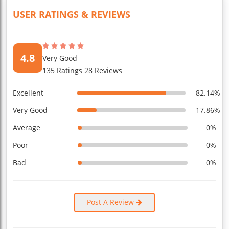
USER RATINGS & REVIEWS
4.8
Very Good
135 Ratings 28 Reviews
Excellent
82.14%
Very Good
17.86%
Average
0%
Poor
0%
Bad
0%
Post A Review