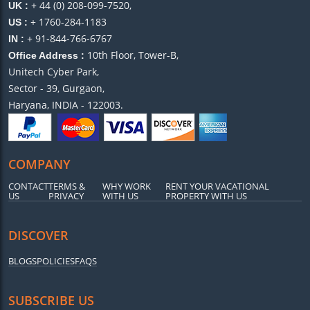
+ 44 (0) 208-099-7520,
UK :
+ 1760-284-1183
US :
+ 91-844-766-6767
IN :
10th Floor, Tower-B,
Office Address :
Unitech Cyber Park,
Sector - 39, Gurgaon,
Haryana, INDIA - 122003.
COMPANY
CONTACT
TERMS &
WHY WORK
RENT YOUR VACATIONAL
US
PRIVACY
WITH US
PROPERTY WITH US
DISCOVER
BLOGS
POLICIES
FAQS
SUBSCRIBE US