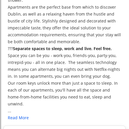
shower.
Apartments are the perfect base from which to discover
Dublin, as well as a relaxing haven from the hustle and
bustle of city life. Stylishly designed and decorated with
impeccable taste, they offer the ideal solution to your
accommodation requirements, ensuring that your stay will
be both comfortable and memorable.
???
Separate spaces to sleep, work and live. Feel free.
Space you can be you - work-you, friends-you, party-you,
intrepid-you - all in one place. The seamless technology
means you can alternate big nights out with Netflix-nights
in. In some apartments, you can even bring your dog.
Our room keys unlock more than just a space to sleep. In
each of our apartments, you'll have all the space and
home-from-home facilities you need to eat, sleep and
unwind.
...
Read More