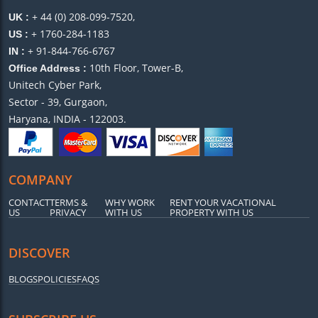
+ 44 (0) 208-099-7520,
UK :
+ 1760-284-1183
US :
+ 91-844-766-6767
IN :
10th Floor, Tower-B,
Office Address :
Unitech Cyber Park,
Sector - 39, Gurgaon,
Haryana, INDIA - 122003.
COMPANY
CONTACT
TERMS &
WHY WORK
RENT YOUR VACATIONAL
US
PRIVACY
WITH US
PROPERTY WITH US
DISCOVER
BLOGS
POLICIES
FAQS