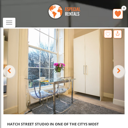
0
Toggle
navigation
HATCH STREET STUDIO IN ONE OF THE CITYS MOST