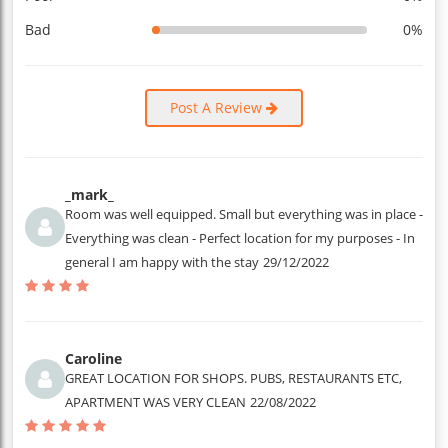
Bad
0%
Post A Review
_mark_
Room was well equipped. Small but everything was in place -
Everything was clean - Perfect location for my purposes - In
general I am happy with the stay
29/12/2022
Caroline
GREAT LOCATION FOR SHOPS. PUBS, RESTAURANTS ETC,
APARTMENT WAS VERY CLEAN
22/08/2022