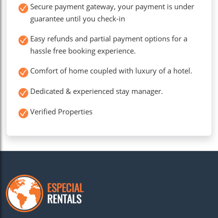
Secure payment gateway, your payment is under
guarantee until you check-in
Easy refunds and partial payment options for a
hassle free booking experience.
Comfort of home coupled with luxury of a hotel.
Dedicated & experienced stay manager.
Verified Properties