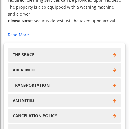
required, cleaning services can be provided upon request.
The property is also equipped with a washing machine
and a dryer.
Please Note:
Security deposit will be taken upon arrival.
...
Read More
THE SPACE
AREA INFO
TRANSPORTATION
AMENITIES
CANCELATION POLICY