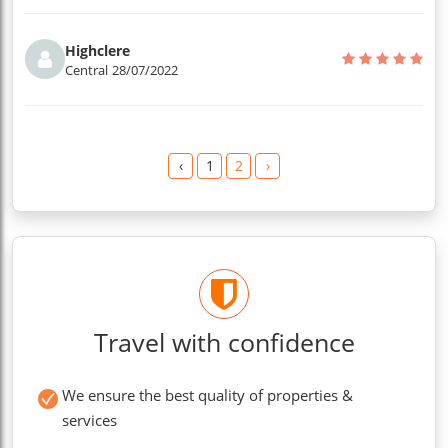
Highclere
Central
28/07/2022
‹
1
2
›
Travel with confidence
We ensure the best quality of properties &
services