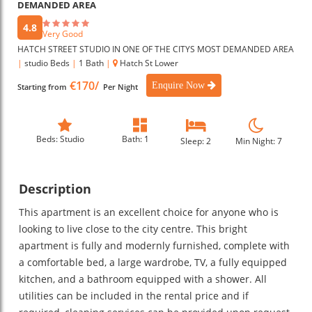
DEMANDED AREA
4.8
Very Good
HATCH STREET STUDIO IN ONE OF THE CITYS MOST DEMANDED AREA
|
studio Beds
|
1 Bath
|
Hatch St Lower
€170/
Enquire Now
Starting from
Per Night
Beds: Studio
Bath: 1
Sleep: 2
Min Night: 7
Description
This apartment is an excellent choice for anyone who is
looking to live close to the city centre. This bright
apartment is fully and modernly furnished, complete with
a comfortable bed, a large wardrobe, TV, a fully equipped
kitchen, and a bathroom equipped with a shower. All
utilities can be included in the rental price and if