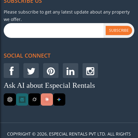
SUBSCRIBE US
Please subscribe to get any latest update about any property
we offer.
SUBSCRIBE
SOCIAL CONNECT
Ask AI about Especial Rentals
COPYRIGHT © 2026, ESPECIAL RENTALS PVT LTD. ALL RIGHTS