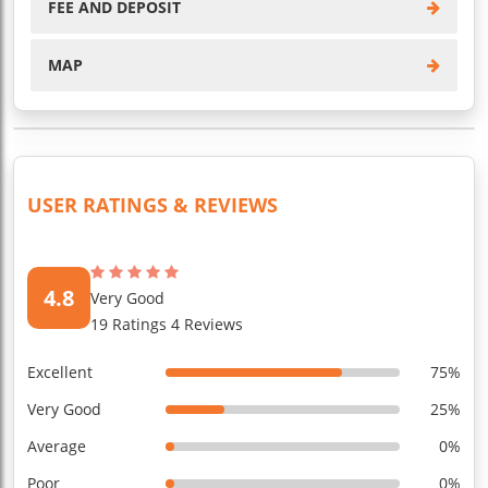
FEE AND DEPOSIT
MAP
USER RATINGS & REVIEWS
4.8
Very Good
19 Ratings 4 Reviews
Excellent
75%
Very Good
25%
Average
0%
Poor
0%