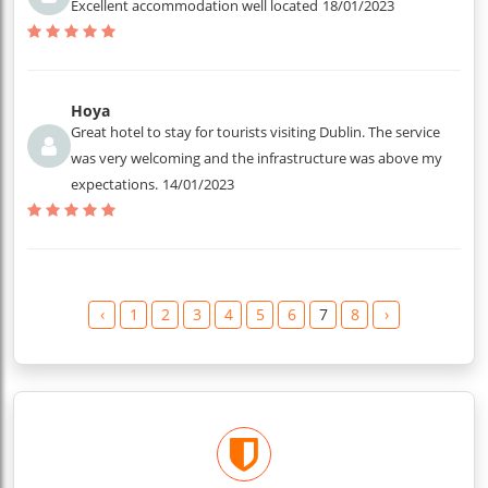
Excellent accommodation well located
18/01/2023
Hoya
Great hotel to stay for tourists visiting Dublin. The service
was very welcoming and the infrastructure was above my
expectations.
14/01/2023
‹
1
2
3
4
5
6
7
8
›