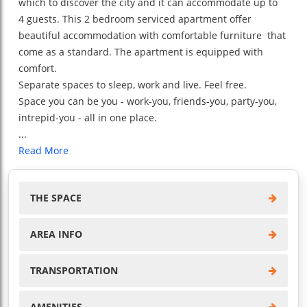
which to discover the city and it can accommodate up to
4 guests. This 2 bedroom serviced apartment offer
beautiful accommodation with comfortable furniture that
come as a standard. The apartment is equipped with
comfort.
Separate spaces to sleep, work and live. Feel free.
Space you can be you - work-you, friends-you, party-you,
intrepid-you - all in one place.
...
Read More
THE SPACE
AREA INFO
TRANSPORTATION
AMENITIES