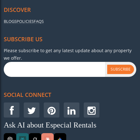
DISCOVER
BLOGS
POLICIES
FAQS
SUBSCRIBE US
Please subscribe to get any latest update about any property
we offer.
SUBSCRIBE
SOCIAL CONNECT
Ask AI about Especial Rentals