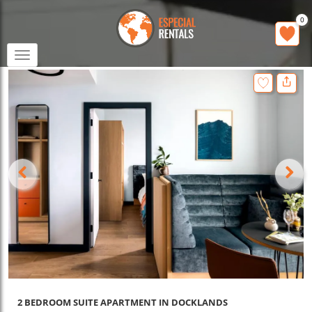
0
Toggle
navigation
2 BEDROOM SUITE APARTMENT IN DOCKLANDS