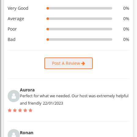
Very Good
0%
Average
0%
Poor
0%
Bad
0%
Post A Review
Aurora
Perfect for what we needed. Our host was extremely helpful
and friendly
22/01/2023
Ronan