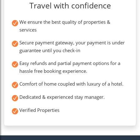
Travel with confidence
We ensure the best quality of properties &
services
Secure payment gateway, your payment is under
guarantee until you check-in
Easy refunds and partial payment options for a
hassle free booking experience.
Comfort of home coupled with luxury of a hotel.
Dedicated & experienced stay manager.
Verified Properties