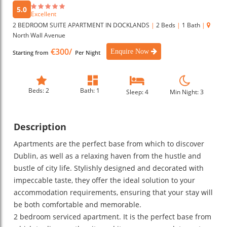
5.0
Excellent
2 BEDROOM SUITE APARTMENT IN DOCKLANDS
|
2 Beds
|
1 Bath
|
North Wall Avenue
€300/
Enquire Now
Starting from
Per Night
Beds: 2
Bath: 1
Sleep: 4
Min Night: 3
Description
Apartments are the perfect base from which to discover
Dublin, as well as a relaxing haven from the hustle and
bustle of city life. Stylishly designed and decorated with
impeccable taste, they offer the ideal solution to your
accommodation requirements, ensuring that your stay will
be both comfortable and memorable.
2 bedroom serviced apartment. It is the perfect base from