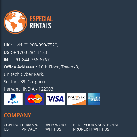
+ 44 (0) 208-099-7520,
UK :
+ 1760-284-1183
US :
+ 91-844-766-6767
IN :
10th Floor, Tower-B,
Office Address :
Unitech Cyber Park,
Sector - 39, Gurgaon,
Haryana, INDIA - 122003.
COMPANY
CONTACT
TERMS &
WHY WORK
RENT YOUR VACATIONAL
US
PRIVACY
WITH US
PROPERTY WITH US