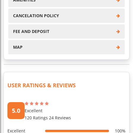
CANCELATION POLICY
FEE AND DEPOSIT
MAP
USER RATINGS & REVIEWS
5.0
Excellent
120 Ratings 24 Reviews
Excellent
100%