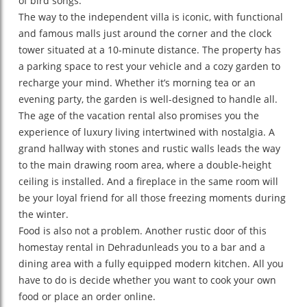
of bird songs.
The way to the independent villa is iconic, with functional
and famous malls just around the corner and the clock
tower situated at a 10-minute distance. The property has
a parking space to rest your vehicle and a cozy garden to
recharge your mind. Whether it’s morning tea or an
evening party, the garden is well-designed to handle all.
The age of the vacation rental also promises you the
experience of luxury living intertwined with nostalgia. A
grand hallway with stones and rustic walls leads the way
to the main drawing room area, where a double-height
ceiling is installed. And a fireplace in the same room will
be your loyal friend for all those freezing moments during
the winter.
Food is also not a problem. Another rustic door of this
homestay rental in Dehradunleads you to a bar and a
dining area with a fully equipped modern kitchen. All you
have to do is decide whether you want to cook your own
food or place an order online.