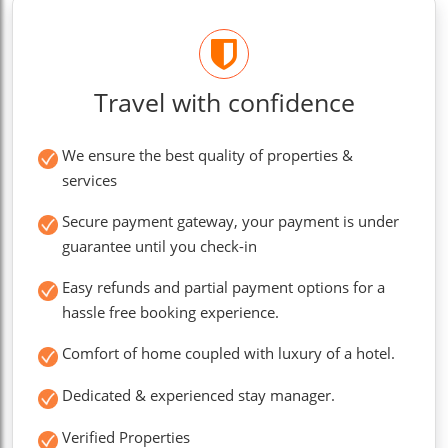
Travel with confidence
We ensure the best quality of properties &
services
Secure payment gateway, your payment is under
guarantee until you check-in
Easy refunds and partial payment options for a
hassle free booking experience.
Comfort of home coupled with luxury of a hotel.
Dedicated & experienced stay manager.
Verified Properties