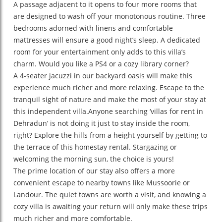
A passage adjacent to it opens to four more rooms that
are designed to wash off your monotonous routine. Three
bedrooms adorned with linens and comfortable
mattresses will ensure a good night’s sleep. A dedicated
room for your entertainment only adds to this villa’s
charm. Would you like a PS4 or a cozy library corner?
A 4-seater jacuzzi in our backyard oasis will make this
experience much richer and more relaxing. Escape to the
tranquil sight of nature and make the most of your stay at
this independent villa.Anyone searching ‘villas for rent in
Dehradun’ is not doing it just to stay inside the room,
right? Explore the hills from a height yourself by getting to
the terrace of this homestay rental. Stargazing or
welcoming the morning sun, the choice is yours!
The prime location of our stay also offers a more
convenient escape to nearby towns like Mussoorie or
Landour. The quiet towns are worth a visit, and knowing a
cozy villa is awaiting your return will only make these trips
much richer and more comfortable.