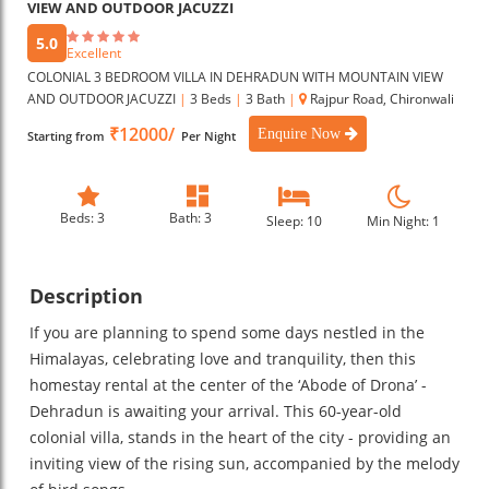
VIEW AND OUTDOOR JACUZZI
5.0
Excellent
COLONIAL 3 BEDROOM VILLA IN DEHRADUN WITH MOUNTAIN VIEW
AND OUTDOOR JACUZZI
|
3 Beds
|
3 Bath
|
Rajpur Road, Chironwali
₹12000/
Enquire Now
Starting from
Per Night
Beds: 3
Bath: 3
Sleep: 10
Min Night: 1
Description
If you are planning to spend some days nestled in the
Himalayas, celebrating love and tranquility, then this
homestay rental at the center of the ‘Abode of Drona’ -
Dehradun is awaiting your arrival. This 60-year-old
colonial villa, stands in the heart of the city - providing an
inviting view of the rising sun, accompanied by the melody