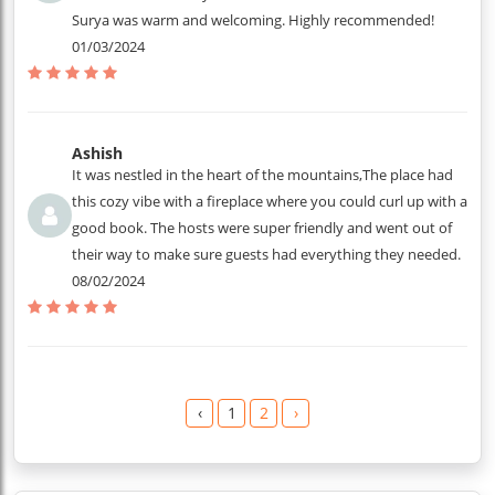
Surya was warm and welcoming. Highly recommended!
01/03/2024
Ashish
It was nestled in the heart of the mountains,The place had
this cozy vibe with a fireplace where you could curl up with a
good book. The hosts were super friendly and went out of
their way to make sure guests had everything they needed.
08/02/2024
‹
1
2
›