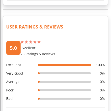
USER RATINGS & REVIEWS
5.0
Excellent
25 Ratings 5 Reviews
Excellent
100%
Very Good
0%
Average
0%
Poor
0%
Bad
0%