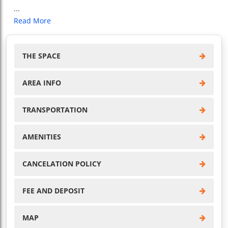
...
Read More
THE SPACE
AREA INFO
TRANSPORTATION
AMENITIES
CANCELATION POLICY
FEE AND DEPOSIT
MAP