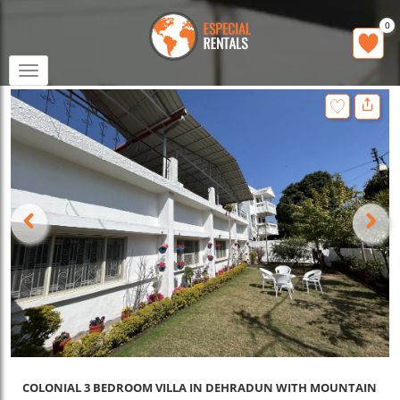
0
Toggle
navigation
COLONIAL 3 BEDROOM VILLA IN DEHRADUN WITH MOUNTAIN