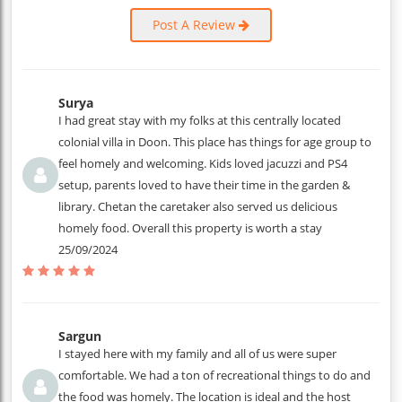
Post A Review
Surya
I had great stay with my folks at this centrally located
colonial villa in Doon. This place has things for age group to
feel homely and welcoming. Kids loved jacuzzi and PS4
setup, parents loved to have their time in the garden &
library. Chetan the caretaker also served us delicious
homely food. Overall this property is worth a stay
25/09/2024
Sargun
I stayed here with my family and all of us were super
comfortable. We had a ton of recreational things to do and
the food was homely. The location is ideal and the host