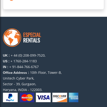
+ 44 (0) 208-099-7520,
UK :
+ 1760-284-1183
US :
+ 91-844-766-6767
IN :
10th Floor, Tower-B,
Office Address :
Unitech Cyber Park,
Sector - 39, Gurgaon,
Haryana, INDIA - 122003.