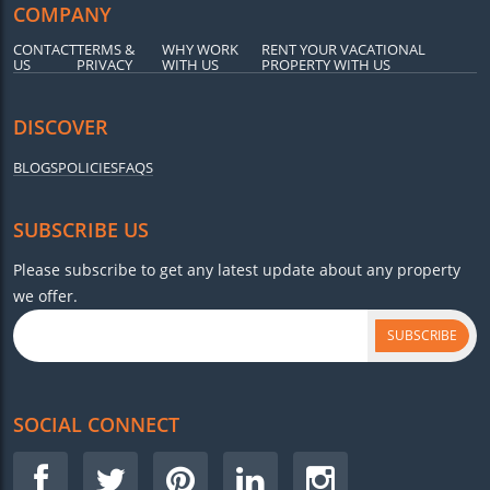
COMPANY
CONTACT
TERMS &
WHY WORK
RENT YOUR VACATIONAL
US
PRIVACY
WITH US
PROPERTY WITH US
DISCOVER
BLOGS
POLICIES
FAQS
SUBSCRIBE US
Please subscribe to get any latest update about any property
we offer.
SUBSCRIBE
SOCIAL CONNECT