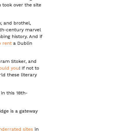
took over the site
, and brothel,
12th-century marvel
ing history. And if
o rent
a Dublin
 Bram Stoker, and
ould you
! If not to
rld these literary
in this 18th-
ridge is a gateway
derrated sites
in