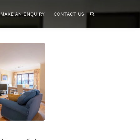
MAKE AN ENQUIRY
CONTACT US