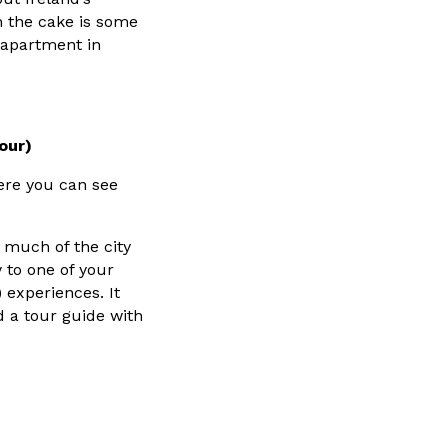
on the cake is some
 apartment in
Tour)
ere you can see
 much of the city
 to one of your
) experiences. It
nd a tour guide with