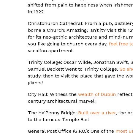
shifted from pain to happiness when Irishmen 
in 1922.
Christchurch Cathedral: From a pub, distillery
borne a Church! Amazing, isn’t it? Visit this 
for its neo-gothic architecture and mind-numb
you like going to church every day,
feel free t
vacation apartment.
Trinity College: Oscar Wilde, Jonathan Swift,
Samuel Beckett went to Trinity College.
So sh
study, then to visit the place that gave the wo
giants!
City Hall: Witness the
wealth of Dublin
reflect 
century architectural marvel!
The Ha’Penny Bridge:
Built over a river
, the b
to the famous Temple Bar!
General Post Office (G.P.O.): One of the
most un