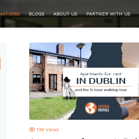
NATIONS
BLOGS
ABOUT US
PARTNER WITH US
136 Views