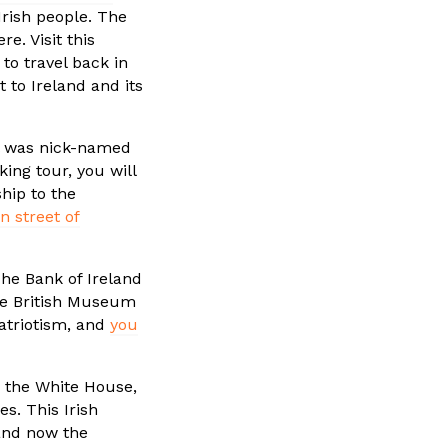
 Irish people. The
e. Visit this
to travel back in
 to Ireland and its
ll was nick-named
king tour, you will
ship to the
n street of
he Bank of Ireland
the British Museum
patriotism, and
you
n the White House,
es. This Irish
and now the