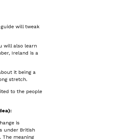
 guide will tweak
 will also learn
er, Ireland is a
bout it being a
ong stretch.
ited to the people
dea):
change is
as under British
e. The meaning