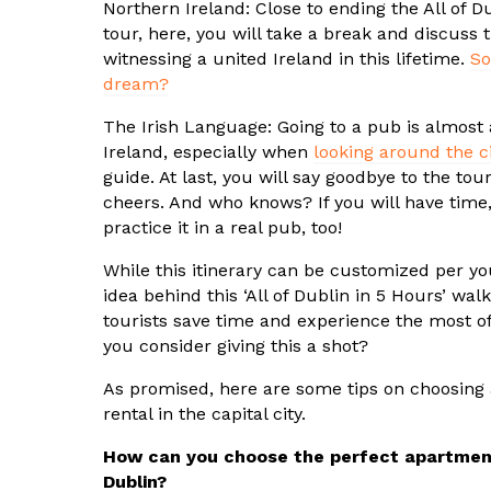
Northern Ireland: Close to ending the All of D
tour, here, you will take a break and discuss th
witnessing a united Ireland in this lifetime.
So
dream?
The Irish Language: Going to a pub is almost 
Ireland, especially when
looking around the ci
guide. At last, you will say goodbye to the tou
cheers. And who knows? If you will have time,
practice it in a real pub, too!
While this itinerary can be customized per yo
idea behind this ‘All of Dublin in 5 Hours’ walk
tourists save time and experience the most o
you consider giving this a shot?
As promised, here are some tips on choosing 
rental in the capital city.
How can you choose the perfect apartment
Dublin?