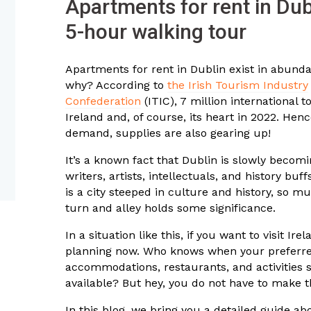
Apartments for rent in Dub
5-hour walking tour
Apartments for rent in Dublin exist in abun
why? According to
the Irish Tourism Industry
Confederation
(ITIC), 7 million international to
Ireland and, of course, its heart in 2022. Henc
demand, supplies are also gearing up!
It’s a known fact that Dublin is slowly becomi
writers, artists, intellectuals, and history buf
is a city steeped in culture and history, so m
turn and alley holds some significance.
In a situation like this, if you want to visit Irel
planning now. Who knows when your preferre
accommodations, restaurants, and activities 
available? But hey, you do not have to make t
In this blog, we bring you a detailed guide ab