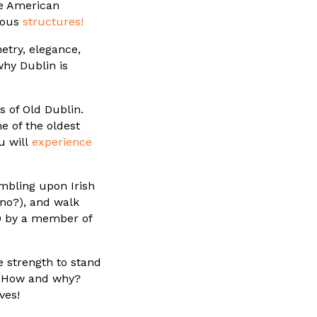
he American
lous
structures!
try, elegance,
why Dublin is
s of Old Dublin.
e of the oldest
u will
experience
mbling upon Irish
 no?), and walk
80 by a member of
e strength to stand
! How and why?
ves!