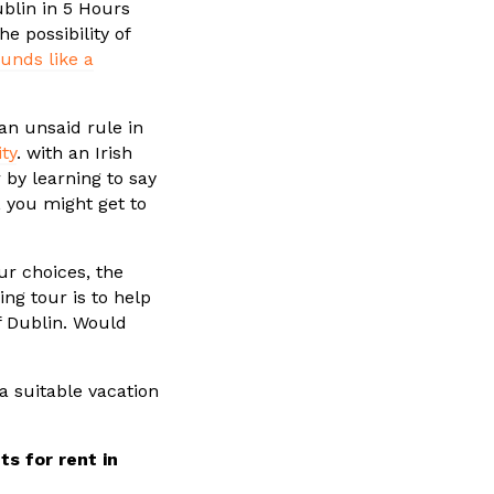
ublin in 5 Hours
e possibility of
unds like a
an unsaid rule in
ty
. with an Irish
r by learning to say
 you might get to
ur choices, the
ing tour is to help
f Dublin. Would
a suitable vacation
s for rent in