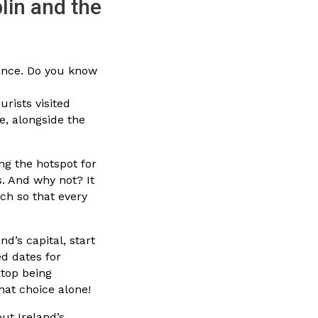
lin and the
dance. Do you know
urists visited
e, alongside the
ng the hotspot for
fs. And why not? It
uch so that every
and’s capital, start
d dates for
stop being
hat choice alone!
out Ireland’s