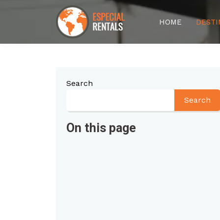
HOME
DESTI
Search
Search
On this page