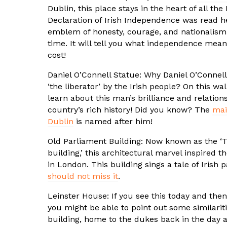
Dublin, this place stays in the heart of all the
Declaration of Irish Independence was read her
emblem of honesty, courage, and nationalism 
time. It will tell you what independence meant
cost!
Daniel O’Connell Statue: Why Daniel O’Conne
‘the liberator’ by the Irish people? On this wal
learn about this man’s brilliance and relation
country’s rich history! Did you know? The
mai
Dublin
is named after him!
Old Parliament Building: Now known as the ‘T
building,’ this architectural marvel inspired 
in London. This building sings a tale of Irish 
should not miss it
.
Leinster House: If you see this today and the
you might be able to point out some similariti
building, home to the dukes back in the day 