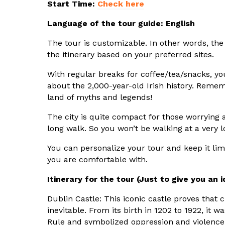
Start Time:
Check here
Language of the tour guide: English
The tour is customizable. In other words, the
the itinerary based on your preferred sites.
With regular breaks for coffee/tea/snacks, you
about the 2,000-year-old Irish history. Rememb
land of myths and legends!
The city is quite compact for those worrying a
long walk. So you won’t be walking at a very l
You can personalize your tour and keep it lim
you are comfortable with.
Itinerary for the tour (Just to give you an i
Dublin Castle: This iconic castle proves that 
inevitable. From its birth in 1202 to 1922, it w
Rule and symbolized oppression and violenc