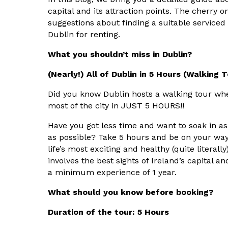
capital and its attraction points. The cherry 
suggestions about finding a suitable serviced
Dublin for renting.
What you shouldn’t miss in Dublin?
(Nearly!) All of Dublin in 5 Hours (Walking 
Did you know Dublin hosts a walking tour wh
most of the city in JUST 5 HOURS!!
Have you got less time and want to soak in as
as possible? Take 5 hours and be on your way
life’s most exciting and healthy (quite literally
involves the best sights of Ireland’s capital a
a minimum experience of 1 year.
What should you know before booking?
Duration of the tour: 5 Hours