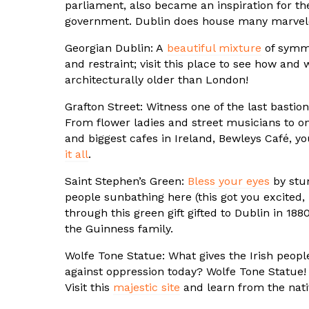
parliament, also became an inspiration for t
government. Dublin does house many marve
Georgian Dublin: A
beautiful mixture
of symme
and restraint; visit this place to see how and 
architecturally older than London!
Grafton Street: Witness one of the last bastion
From flower ladies and street musicians to on
and biggest cafes in Ireland, Bewleys Café, yo
it all
.
Saint Stephen’s Green:
Bless your eyes
by stu
people sunbathing here (this got you excited,
through this green gift gifted to Dublin in 18
the Guinness family.
Wolfe Tone Statue: What gives the Irish peopl
against oppression today? Wolfe Tone Statue
Visit this
majestic site
and learn from the nati