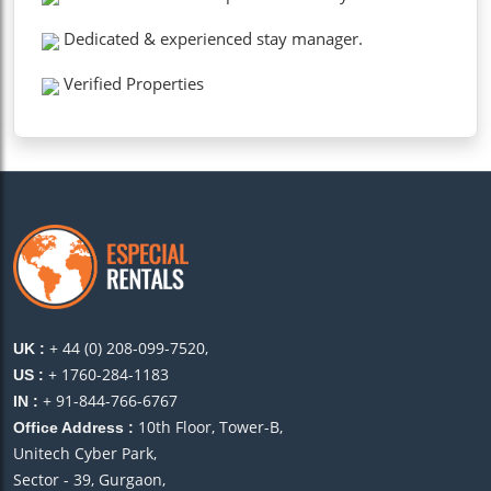
Dedicated & experienced stay manager.
Verified Properties
+ 44 (0) 208-099-7520,
UK :
+ 1760-284-1183
US :
+ 91-844-766-6767
IN :
10th Floor, Tower-B,
Office Address :
Unitech Cyber Park,
Sector - 39, Gurgaon,