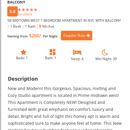
BALCONY
5.0
Excellent
5B MIDTOWN WEST 1 BEDROOM APARTMENT IN NYC WITH BALCONY
|
1 Beds
|
1 Bath
|
9th Ave
$260/
Enquire Now
Starting from
Per Night
Beds: 1
Bath: 1
Sleep: 4
Min Night: 30
Description
New and Modern! this Gorgeous, Spacious, inviting and
Cozy Studio apartment is located in Prime midtown west!
This Apartment is Completely NEW! Designed and
furnished with great emphasis on comfort, luxury and
detail, Bright and full of light this homey apt is warm and
sophisticated sure to make anyone feel at home. This New