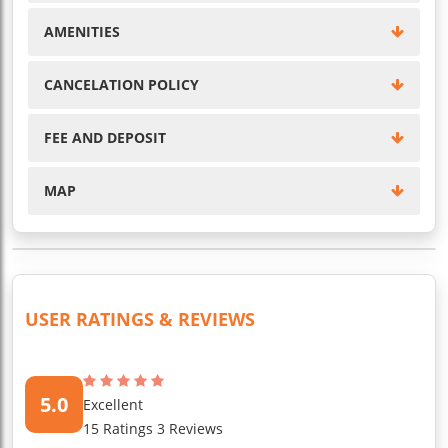
AMENITIES
CANCELATION POLICY
FEE AND DEPOSIT
MAP
USER RATINGS & REVIEWS
5.0
Excellent
15 Ratings 3 Reviews