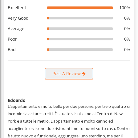
Excellent
100%
Very Good
0%
Average
0%
Poor
0%
Bad
0%
Post A Review
Edoardo
L’appartamento è molto bello per due persone, per tre o quattro si
incomincia a stare stretti. È situato vicinissimo al Centro di New
York e a tutte le metro. L’appartamento è molto carino ed
accogliente e vi sono due ristoranti molto buoni sotto casa. Dentro
è tutto nuovo e funzionale, aggiungerei uno stendino, ma per il