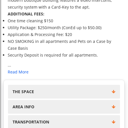
modern boutique building features a video intercoms,
security system with a Card-Key to the apt.
ADDITIONAL FEES:
One time cleaning $150
Utility Package: $250/month (ConEd up to $50.00)
Application & Processing Fee: $20
NO SMOKING in all apartments and Pets on a Case by
Case Basis
Security Deposit is required for all apartments.
...
Read More
THE SPACE
AREA INFO
TRANSPORTATION