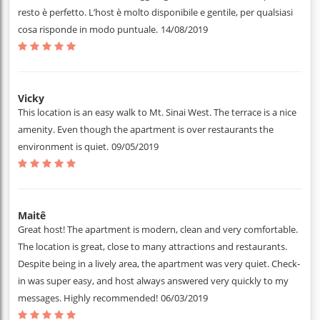
resto è perfetto. L’host è molto disponibile e gentile, per qualsiasi
cosa risponde in modo puntuale.
14/08/2019
Vicky
This location is an easy walk to Mt. Sinai West. The terrace is a nice
amenity. Even though the apartment is over restaurants the
environment is quiet.
09/05/2019
Maitê
Great host! The apartment is modern, clean and very comfortable.
The location is great, close to many attractions and restaurants.
Despite being in a lively area, the apartment was very quiet. Check-
in was super easy, and host always answered very quickly to my
messages. Highly recommended!
06/03/2019