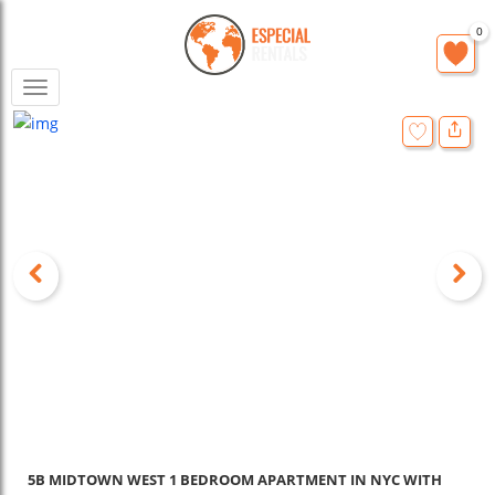
0
Toggle
navigation
5B MIDTOWN WEST 1 BEDROOM APARTMENT IN NYC WITH