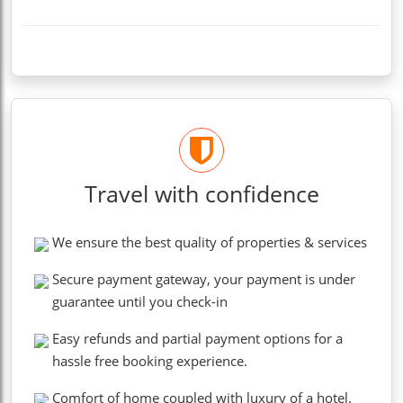
Travel with confidence
We ensure the best quality of properties & services
Secure payment gateway, your payment is under
guarantee until you check-in
Easy refunds and partial payment options for a
hassle free booking experience.
Comfort of home coupled with luxury of a hotel.