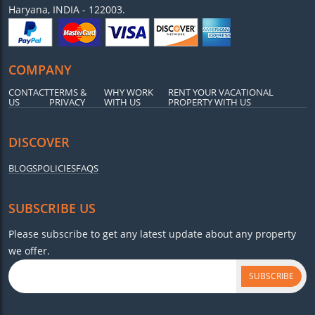
Haryana, INDIA - 122003.
COMPANY
CONTACT
TERMS &
WHY WORK
RENT YOUR VACATIONAL
US
PRIVACY
WITH US
PROPERTY WITH US
DISCOVER
BLOGS
POLICIES
FAQS
SUBSCRIBE US
Please subscribe to get any latest update about any property
we offer.
SUBSCRIBE