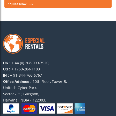
Enquire Now
+ 44 (0) 208-099-7520,
UK :
+ 1760-284-1183
US :
+ 91-844-766-6767
IN :
10th Floor, Tower-B,
Office Address :
Unitech Cyber Park,
Sector - 39, Gurgaon,
Haryana, INDIA - 122003.