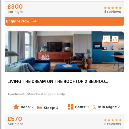
£300
per night
4 reviews
Enquire Now
LIVING THE DREAM ON THE ROOFTOP 2 BEDROO...
Apartment
Manchester
Piccadilly
Beds:
2
Baths:
2
Min Night:
2
Sleep:
4
£570
per night
3 reviews