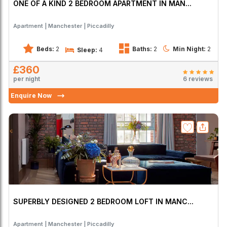
ONE OF A KIND 2 BEDROOM APARTMENT IN MAN...
Apartment
Manchester
Piccadilly
Beds:
2
Baths:
2
Min Night:
2
Sleep:
4
£360
per night
6 reviews
Enquire Now
SUPERBLY DESIGNED 2 BEDROOM LOFT IN MANC...
Apartment
Manchester
Piccadilly