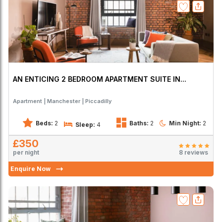
AN ENTICING 2 BEDROOM APARTMENT SUITE IN...
Apartment
Manchester
Piccadilly
Beds:
2
Baths:
2
Min Night:
2
Sleep:
4
£350
per night
8 reviews
Enquire Now