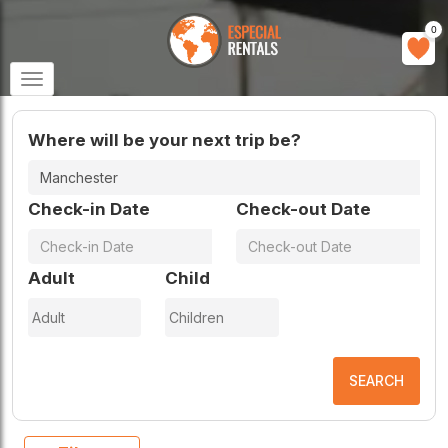
0
Toggle
navigation
Where will be your next trip be?
Check-in Date
Check-out Date
Adult
Child
SEARCH