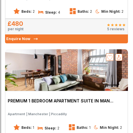
Beds:
2
Baths:
2
Min Night:
2
Sleep:
4
£480
per night
5 reviews
Enquire Now
PREMIUM 1 BEDROOM APARTMENT SUITE IN MAN...
Apartment
Manchester
Piccadilly
Beds:
1
Baths:
1
Min Night:
2
Sleep:
2