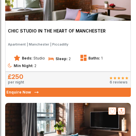
CHIC STUDIO IN THE HEART OF MANCHESTER
Apartment
Manchester
Piccadilly
Beds:
Studio
Baths:
1
Sleep:
2
Min Night:
2
£250
per night
6 reviews
Enquire Now