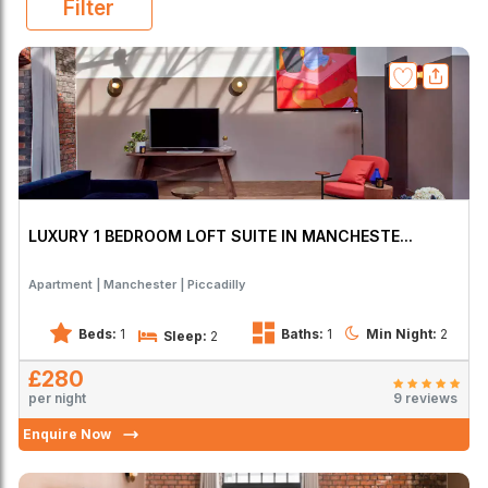
Filter
LUXURY 1 BEDROOM LOFT SUITE IN MANCHESTE...
Apartment
Manchester
Piccadilly
Beds:
1
Baths:
1
Min Night:
2
Sleep:
2
£280
per night
9 reviews
Enquire Now