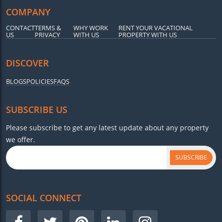
COMPANY
CONTACT
TERMS &
WHY WORK
RENT YOUR VACATIONAL
US
PRIVACY
WITH US
PROPERTY WITH US
DISCOVER
BLOGS
POLICIES
FAQS
SUBSCRIBE US
Please subscribe to get any latest update about any property
we offer.
SUBSCRIBE
SOCIAL CONNECT