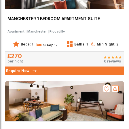
MANCHESTER 1 BEDROOM APARTMENT SUITE
Apartment
Manchester
Piccadilly
Beds:
1
Baths:
1
Min Night:
2
Sleep:
2
£270
per night
6 reviews
Enquire Now