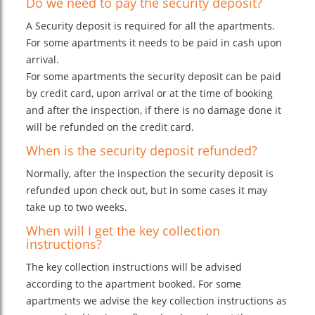
Do we need to pay the security deposit?
A Security deposit is required for all the apartments.
For some apartments it needs to be paid in cash upon
arrival.
For some apartments the security deposit can be paid
by credit card, upon arrival or at the time of booking
and after the inspection, if there is no damage done it
will be refunded on the credit card.
When is the security deposit refunded?
Normally, after the inspection the security deposit is
refunded upon check out, but in some cases it may
take up to two weeks.
When will I get the key collection
instructions?
The key collection instructions will be advised
according to the apartment booked. For some
apartments we advise the key collection instructions as