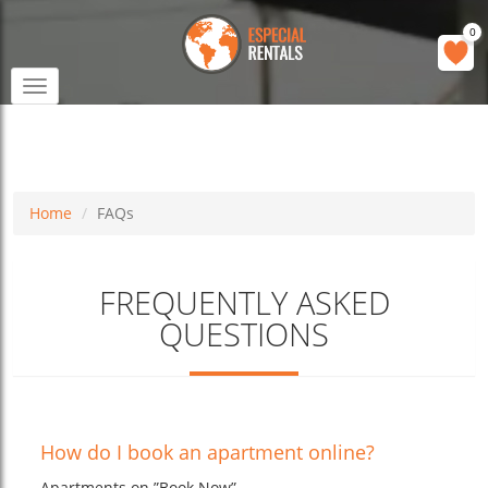
0
Toggle
navigation
Home
FAQs
FREQUENTLY ASKED
QUESTIONS
How do I book an apartment online?
Apartments on ”Book Now”