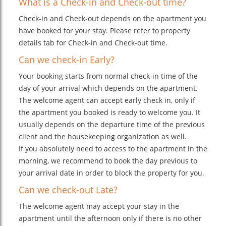
What is a Check-in and Check-out time?
Check-in and Check-out depends on the apartment you
have booked for your stay. Please refer to property
details tab for Check-in and Check-out time.
Can we check-in Early?
Your booking starts from normal check-in time of the
day of your arrival which depends on the apartment.
The welcome agent can accept early check in, only if
the apartment you booked is ready to welcome you. It
usually depends on the departure time of the previous
client and the housekeeping organization as well.
If you absolutely need to access to the apartment in the
morning, we recommend to book the day previous to
your arrival date in order to block the property for you.
Can we check-out Late?
The welcome agent may accept your stay in the
apartment until the afternoon only if there is no other