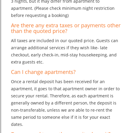
3 nights, but it may differ from apartment to
apartment. (Please check minimum night restriction
before requesting a booking)
Are there any extra taxes or payments other
than the quoted price?
All taxes are included in our quoted price. Guests can
arrange additional services if they wish like- late
checkout, early check-in, mid-stay housekeeping, and
extra guests etc.
Can I change apartments?
Once a rental deposit has been received for an
apartment, it goes to that apartment owner in order to
secure your rental. Therefore, as each apartment is
generally owned by a different person, the deposit is
non-transferable, unless we are able to re-rent the
same period to someone else if it is for your exact
dates.