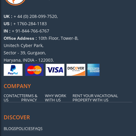
+ 44 (0) 208-099-7520,
UK :
+ 1760-284-1183
US :
+ 91-844-766-6767
IN :
10th Floor, Tower-B,
Office Address :
Unitech Cyber Park,
Sector - 39, Gurgaon,
Haryana, INDIA - 122003.
COMPANY
CONTACT
TERMS &
WHY WORK
RENT YOUR VACATIONAL
US
PRIVACY
WITH US
PROPERTY WITH US
DISCOVER
BLOGS
POLICIES
FAQS