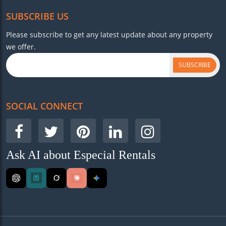
SUBSCRIBE US
Please subscribe to get any latest update about any property
we offer.
SUBSCRIBE
SOCIAL CONNECT
Ask AI about Especial Rentals