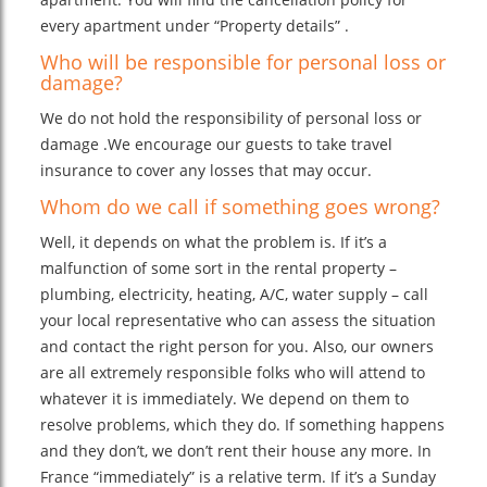
every apartment under “Property details” .
Who will be responsible for personal loss or
damage?
We do not hold the responsibility of personal loss or
damage .We encourage our guests to take travel
insurance to cover any losses that may occur.
Whom do we call if something goes wrong?
Well, it depends on what the problem is. If it’s a
malfunction of some sort in the rental property –
plumbing, electricity, heating, A/C, water supply – call
your local representative who can assess the situation
and contact the right person for you. Also, our owners
are all extremely responsible folks who will attend to
whatever it is immediately. We depend on them to
resolve problems, which they do. If something happens
and they don’t, we don’t rent their house any more. In
France “immediately” is a relative term. If it’s a Sunday