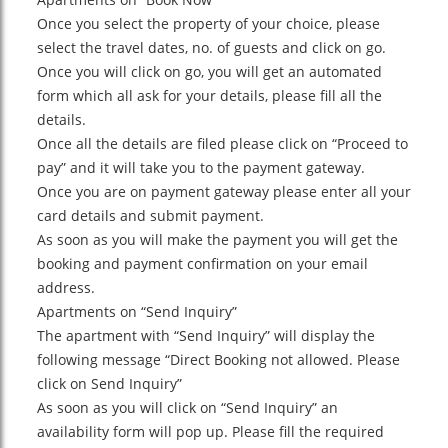
Once you select the property of your choice, please
select the travel dates, no. of guests and click on go.
Once you will click on go, you will get an automated
form which all ask for your details, please fill all the
details.
Once all the details are filed please click on “Proceed to
pay” and it will take you to the payment gateway.
Once you are on payment gateway please enter all your
card details and submit payment.
As soon as you will make the payment you will get the
booking and payment confirmation on your email
address.
Apartments on “Send Inquiry”
The apartment with “Send Inquiry” will display the
following message “Direct Booking not allowed. Please
click on Send Inquiry”
As soon as you will click on “Send Inquiry” an
availability form will pop up. Please fill the required