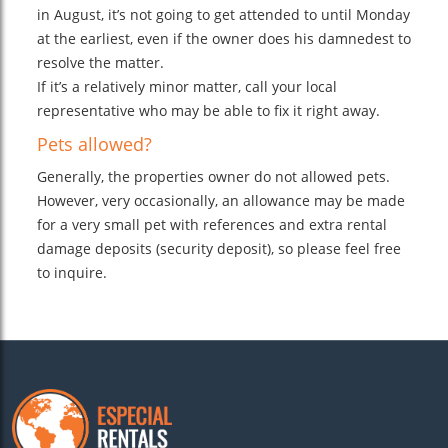
in August, it’s not going to get attended to until Monday
at the earliest, even if the owner does his damnedest to
resolve the matter.
If it’s a relatively minor matter, call your local
representative who may be able to fix it right away.
Pets allowed?
Generally, the properties owner do not allowed pets.
However, very occasionally, an allowance may be made
for a very small pet with references and extra rental
damage deposits (security deposit), so please feel free
to inquire.