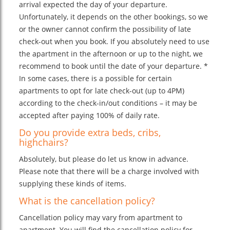
arrival expected the day of your departure.
Unfortunately, it depends on the other bookings, so we
or the owner cannot confirm the possibility of late
check-out when you book. If you absolutely need to use
the apartment in the afternoon or up to the night, we
recommend to book until the date of your departure. *
In some cases, there is a possible for certain
apartments to opt for late check-out (up to 4PM)
according to the check-in/out conditions – it may be
accepted after paying 100% of daily rate.
Do you provide extra beds, cribs,
highchairs?
Absolutely, but please do let us know in advance.
Please note that there will be a charge involved with
supplying these kinds of items.
What is the cancellation policy?
Cancellation policy may vary from apartment to
apartment. You will find the cancellation policy for