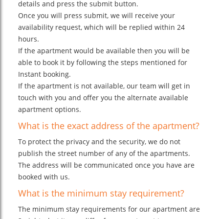
details and press the submit button.
Once you will press submit, we will receive your
availability request, which will be replied within 24
hours.
If the apartment would be available then you will be
able to book it by following the steps mentioned for
Instant booking.
If the apartment is not available, our team will get in
touch with you and offer you the alternate available
apartment options.
What is the exact address of the apartment?
To protect the privacy and the security, we do not
publish the street number of any of the apartments.
The address will be communicated once you have are
booked with us.
What is the minimum stay requirement?
The minimum stay requirements for our apartment are