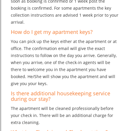
soon as booking is confirmed or 1 week post the
booking is confirmed. For some apartments the key
collection instructions are advised 1 week prior to your
arrival.
How do I get my apartment keys?
You can pick up the keys either at the apartment or at
office. The confirmation email will give the exact
instructions to follow on the day you arrive. Generally,
when you arrive, one of the check-in agents will be
there to welcome you in the apartment you have
booked. He/She will show you the apartment and will
give you your keys.
Is there additional housekeeping service
during our stay?
The apartment will be cleaned professionally before
your check in. There will be an additional charge for
extra cleaning.