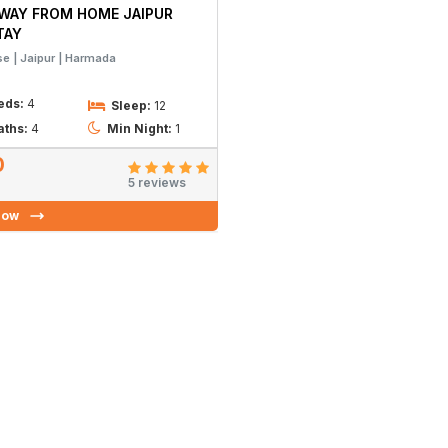
WAY FROM HOME JAIPUR
TAY
se
Jaipur
Harmada
eds:
4
Sleep:
12
aths:
4
Min Night:
1
0
5 reviews
Now