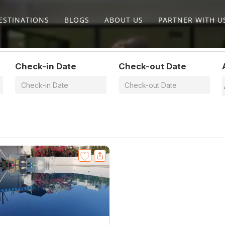
ESTINATIONS
BLOGS
ABOUT US
PARTNER WITH U
Check-in Date
Check-out Date