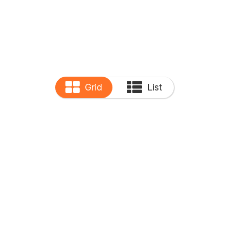
Grid
List