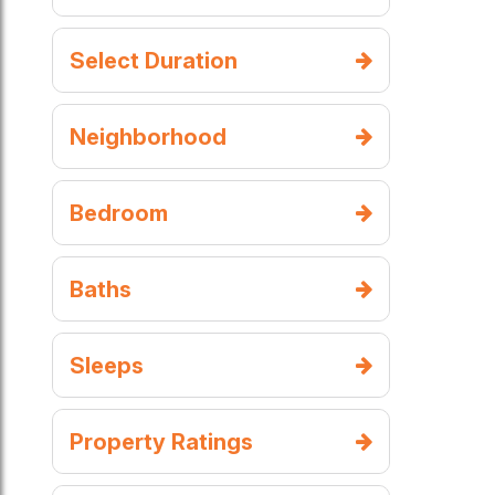
Select Duration
Neighborhood
Bedroom
Baths
Sleeps
Property Ratings