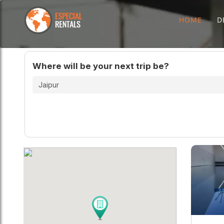
HOME
D
Where will be your next trip be?