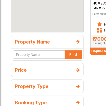
HOME A
FARM S
Farm Hou
B
B
₹1700
Property Name
per night
Enquire 
Find
Price
Property Type
Booking Type