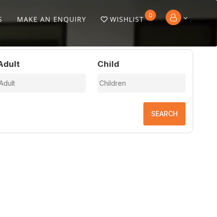
0
S
MAKE AN ENQUIRY
WISHLIST
Adult
Child
SEARCH