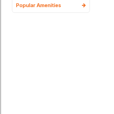
Popular Amenities