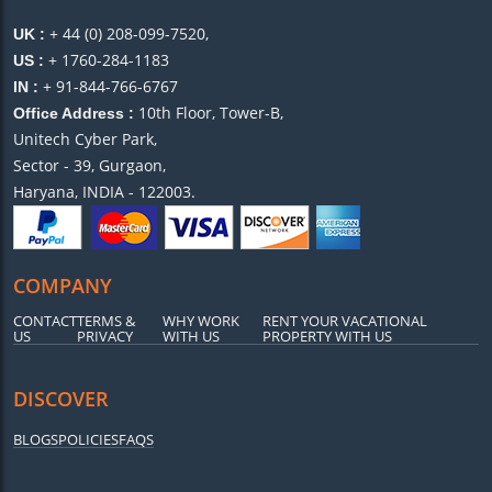
+ 44 (0) 208-099-7520,
UK :
+ 1760-284-1183
US :
+ 91-844-766-6767
IN :
10th Floor, Tower-B,
Office Address :
Unitech Cyber Park,
Sector - 39, Gurgaon,
Haryana, INDIA - 122003.
COMPANY
CONTACT
TERMS &
WHY WORK
RENT YOUR VACATIONAL
US
PRIVACY
WITH US
PROPERTY WITH US
DISCOVER
BLOGS
POLICIES
FAQS