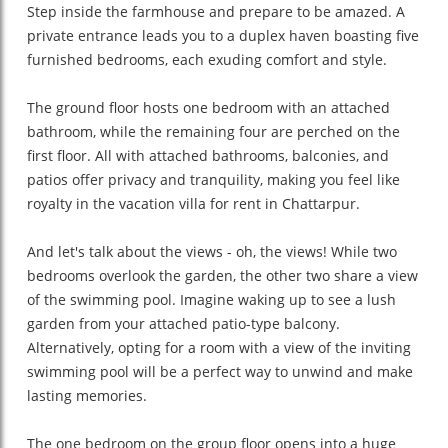
Step inside the farmhouse and prepare to be amazed. A
private entrance leads you to a duplex haven boasting five
furnished bedrooms, each exuding comfort and style.
The ground floor hosts one bedroom with an attached
bathroom, while the remaining four are perched on the
first floor. All with attached bathrooms, balconies, and
patios offer privacy and tranquility, making you feel like
royalty in the vacation villa for rent in Chattarpur.
And let's talk about the views - oh, the views! While two
bedrooms overlook the garden, the other two share a view
of the swimming pool. Imagine waking up to see a lush
garden from your attached patio-type balcony.
Alternatively, opting for a room with a view of the inviting
swimming pool will be a perfect way to unwind and make
lasting memories.
The one bedroom on the group floor opens into a huge