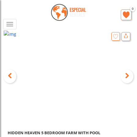
0
Toggle
navigation
HIDDEN HEAVEN 5 BEDROOM FARM WITH POOL