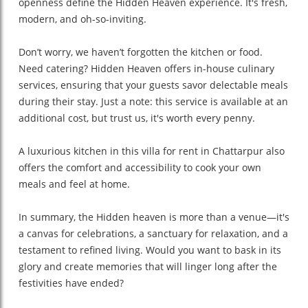
openness define the Hidden Heaven experience. It's fresh,
modern, and oh-so-inviting.
Don’t worry, we haven’t forgotten the kitchen or food.
Need catering? Hidden Heaven offers in-house culinary
services, ensuring that your guests savor delectable meals
during their stay. Just a note: this service is available at an
additional cost, but trust us, it's worth every penny.
A luxurious kitchen in this villa for rent in Chattarpur also
offers the comfort and accessibility to cook your own
meals and feel at home.
In summary, the Hidden heaven is more than a venue—it's
a canvas for celebrations, a sanctuary for relaxation, and a
testament to refined living. Would you want to bask in its
glory and create memories that will linger long after the
festivities have ended?