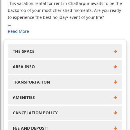
This vacation rental for rent in Chattarpur awaits to be the
backdrop of your most cherished moments. Are you ready
to experience the best holiday/ event of your life?
...
Read More
THE SPACE
AREA INFO
TRANSPORTATION
AMENITIES
CANCELATION POLICY
FEE AND DEPOSIT