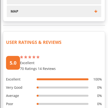
MAP
USER RATINGS & REVIEWS
5.0
Excellent
70 Ratings 14 Reviews
Excellent
100%
Very Good
0%
Average
0%
Poor
0%