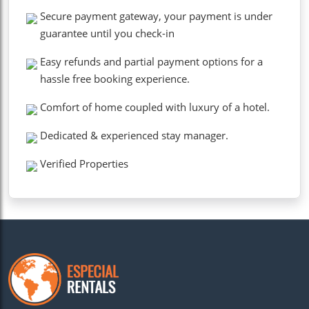
Secure payment gateway, your payment is under
guarantee until you check-in
Easy refunds and partial payment options for a
hassle free booking experience.
Comfort of home coupled with luxury of a hotel.
Dedicated & experienced stay manager.
Verified Properties