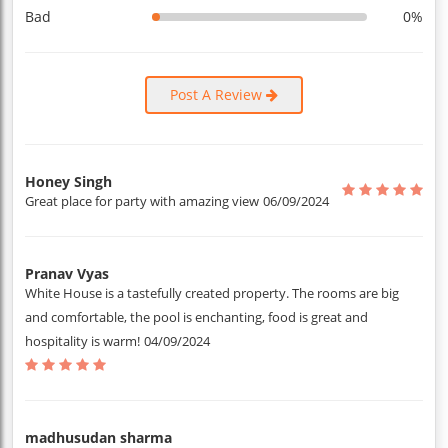
Bad
0%
Post A Review
Honey Singh
Great place for party with amazing view
06/09/2024
Pranav Vyas
White House is a tastefully created property. The rooms are big
and comfortable, the pool is enchanting, food is great and
hospitality is warm!
04/09/2024
madhusudan sharma