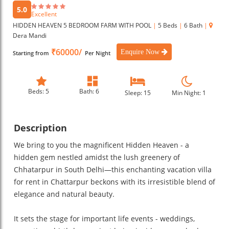
5.0
Excellent
HIDDEN HEAVEN 5 BEDROOM FARM WITH POOL
|
5 Beds
|
6 Bath
|
Dera Mandi
₹60000/
Enquire Now
Starting from
Per Night
Beds: 5
Bath: 6
Sleep: 15
Min Night: 1
Description
We bring to you the magnificent Hidden Heaven - a
hidden gem nestled amidst the lush greenery of
Chhatarpur in South Delhi—this enchanting vacation villa
for rent in Chattarpur beckons with its irresistible blend of
elegance and natural beauty.
It sets the stage for important life events - weddings,