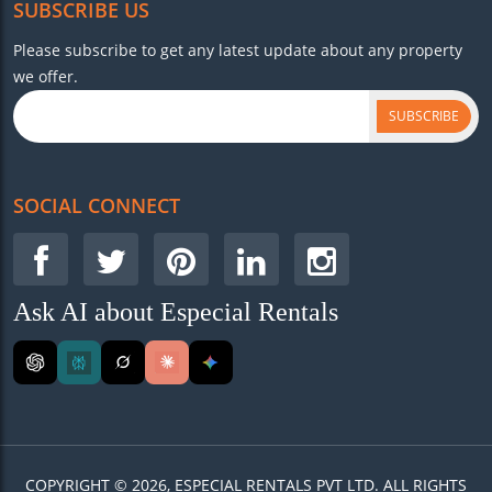
SUBSCRIBE US
Please subscribe to get any latest update about any property
we offer.
SUBSCRIBE
SOCIAL CONNECT
Ask AI about Especial Rentals
COPYRIGHT © 2026, ESPECIAL RENTALS PVT LTD. ALL RIGHTS