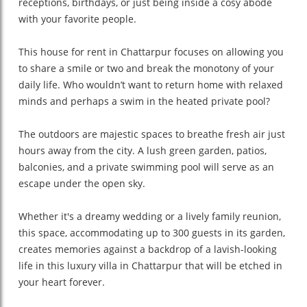
receptions, birthdays, or just being inside a cosy abode
with your favorite people.
This house for rent in Chattarpur focuses on allowing you
to share a smile or two and break the monotony of your
daily life. Who wouldn’t want to return home with relaxed
minds and perhaps a swim in the heated private pool?
The outdoors are majestic spaces to breathe fresh air just
hours away from the city. A lush green garden, patios,
balconies, and a private swimming pool will serve as an
escape under the open sky.
Whether it's a dreamy wedding or a lively family reunion,
this space, accommodating up to 300 guests in its garden,
creates memories against a backdrop of a lavish-looking
life in this luxury villa in Chattarpur that will be etched in
your heart forever.