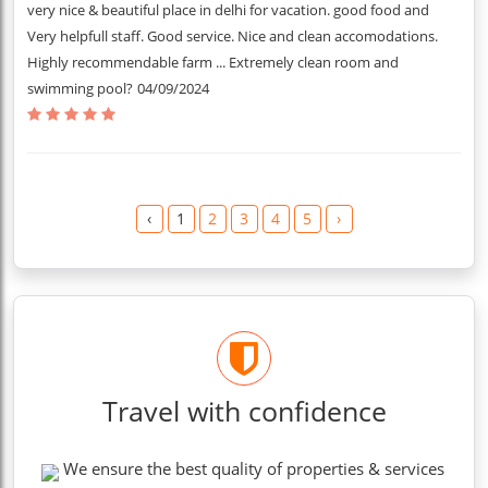
very nice & beautiful place in delhi for vacation. good food and
Very helpfull staff. Good service. Nice and clean accomodations.
Highly recommendable farm ... Extremely clean room and
swimming pool?
04/09/2024
‹
1
2
3
4
5
›
Travel with confidence
We ensure the best quality of properties & services