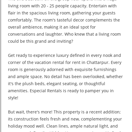
living room with 20 - 25 people capacity. Entertain with
flair in the spacious living room, gathering your guests
comfortably. The room's tasteful decor complements the
overall ambience, making it an ideal spot for
conversations and laughter. Who knew that a living room
could be this grand and inviting?
Get ready to experience luxury defined in every nook and
corner of the vacation rental for rent in Chattarpur. Every
room is generously adorned with exquisite furnishings
and ample space. No detail has been overlooked, whether
it's the plush beds, elegant seating, or thoughtful
amenities. Especial Rentals is ready to pamper you in
style!
But wait, there's more! This property is a recent addition;
its construction feels fresh and new, complementing your
holiday mood well. Clean lines, ample natural light, and