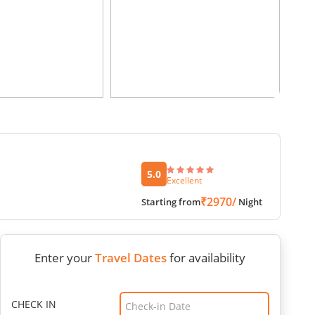
5.0
Excellent
₹2970/
Starting from
Night
Enter your
Travel Dates
for availability
CHECK IN