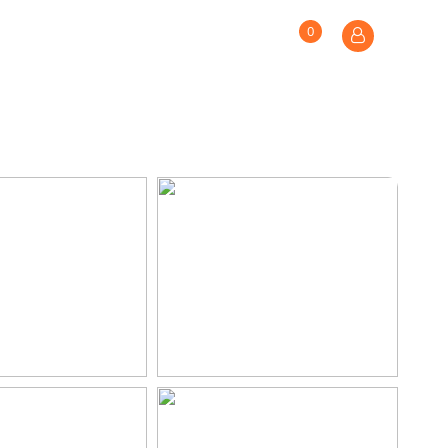
0
S
MAKE AN ENQUIRY
WISHLIST