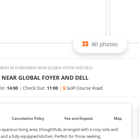
All photos
MENT IN GURUGRAM NEAR GLOBAL FOYER AND DELL
NEAR GLOBAL FOYER AND DELL
 In:
14:00
|
Check Out:
11:00
|
Golf Course Road
Cancelation Policy
Fee and Deposit
Map
spacious living area, thoughtfully arranged with a cozy sofa and
nd a fully equipped kitchen. Perfect for those seeking