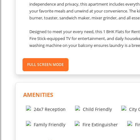
independence and privacy, this apartment includes everythi
your favorite meals and unwind at your convenience. The kitch
burner, toaster, sandwich maker, mixer grinder, and all esse
Designed to meet your every need, this 1 BHK Flats for Re
Fire Stick-equipped TV for entertainment, and daily housekee
washing machine on your balcony ensures laundry is a breez
night personnel add to your peace of mind. Fresh towels, so
comfort. Proximity to key locations makes this apartment id
FULL SCREEN MODE
Reach IGI Airport in 20 minutes (15 km), walk 600 meters to
facilities like Paras Hospital (1 km) and Fortis Hospital (2.
minute drive, and corporate offices like One Horizon Cente
Gurugram memorable with this fully furnished 1 BHK apart
AMENITIES
connectivity in one central location.
24x7 Reception
Child Friendly
City
Inclusions:
Family Friendly
Fire Extinguisher
Fi
High-speed internet is available with a speed of approxima
AFire Stick is provided for use with the TV.