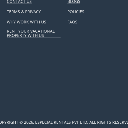
CONTACT US
BLOGS
TERMS & PRIVACY
POLICIES
WHY WORK WITH US
FAQS
RENT YOUR VACATIONAL
PROPERTY WITH US
OPYRIGHT © 2026, ESPECIAL RENTALS PVT LTD. ALL RIGHTS RESERV