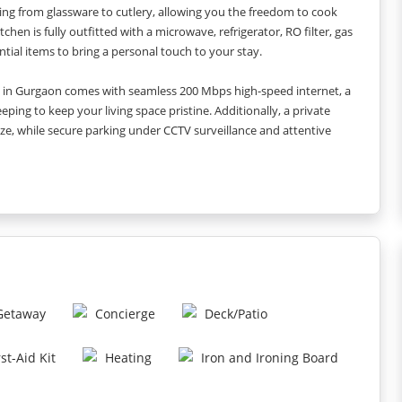
ng from glassware to cutlery, allowing you the freedom to cook
en is fully outfitted with a microwave, refrigerator, RO filter, gas
ntial items to bring a personal touch to your stay.
nt in Gurgaon comes with seamless 200 Mbps high-speed internet, a
ping to keep your living space pristine. Additionally, a private
e, while secure parking under CCTV surveillance and attentive
ap, shampoo, and a dental kit are provided, ensuring you arrive in
eal for both work and leisure.
 Sector 42/43 Rapid Metro Station, and enjoy nearby healthcare
5 km). Business hubs such as Cyber Hub are just 5 km away, a quick 5-7
r, DELL, and Samsung are a short walk away. Make your stay in
ment that combines the best of comfort, convenience, and
 Getaway
Concierge
Deck/Patio
rst-Aid Kit
Heating
Iron and Ironing Board
tely 200 Mbps.