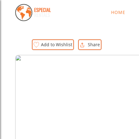
HOME
D
Add to Wishlist
Share