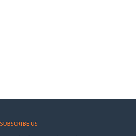
SUBSCRIBE US