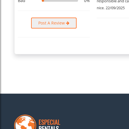
Bad
0%
responsible and car
nice.
22/09/2025
Post A Review