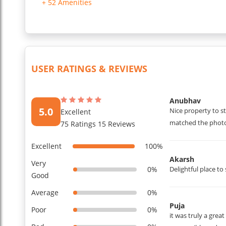
+ 52 Amenities
Daily housekeeping is included, and the apartment will be 
A private washing machine is available on the balcony, and 
Car parking is available in front of the gate, secured with C
Towels and bathroom kits, including soap, shampoo, and a de
...
Read More
USER RATINGS & REVIEWS
Anubhav
5.0
Nice property to s
Excellent
matched the photo
75 Ratings 15 Reviews
Excellent
100%
Akarsh
Very
0%
Delightful place to 
Good
Average
0%
Puja
Poor
0%
it was truly a grea