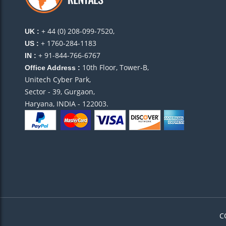
+ 44 (0) 208-099-7520,
UK :
+ 1760-284-1183
US :
+ 91-844-766-6767
IN :
10th Floor, Tower-B,
Office Address :
Unitech Cyber Park,
Sector - 39, Gurgaon,
Haryana, INDIA - 122003.
C