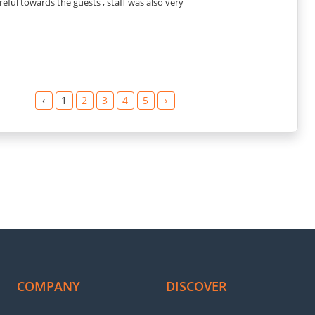
eful towards the guests , staff was also very
‹
1
2
3
4
5
›
COMPANY
DISCOVER