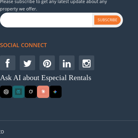
Please subscribe to get any latest update about any
property we offer.
SUBSCRIBE
SOCIAL CONNECT
Ask AI about Especial Rentals
ED