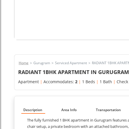
Home
>
Gurugram
>
Serviced Apartment
>
RADIANT 1BHK APART
RADIANT 1BHK APARTMENT IN GURUGRAM 
Apartment
|
Accommodates:
2
|
1 Beds
|
1 Bath
|
Check
Description
Area Info
Transportation
The fully furnished 1 BHK apartment in Gurugram features a 
chair setup, a private bedroom with an attached bathroom, a