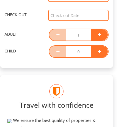
CHECK OUT
ADULT
CHILD
Travel with confidence
We ensure the best quality of properties &