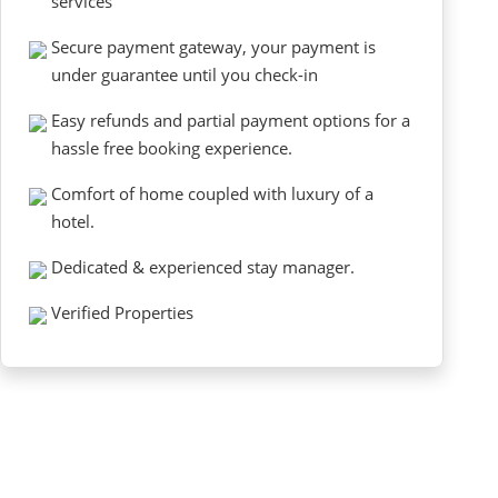
services
Secure payment gateway, your payment is
under guarantee until you check-in
Easy refunds and partial payment options for a
hassle free booking experience.
Comfort of home coupled with luxury of a
hotel.
Dedicated & experienced stay manager.
Verified Properties