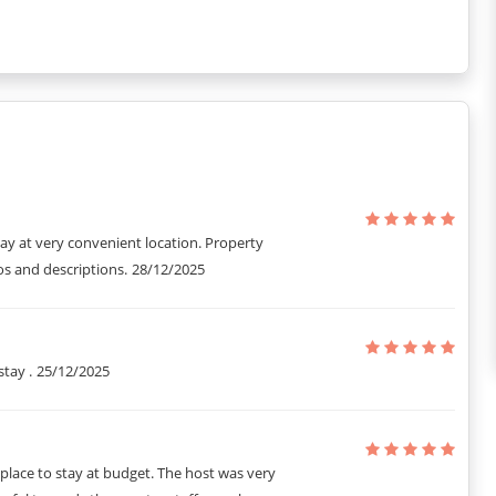
cleaned once a day at your convenience.
it can only be used by guests staying in the apartment.
CTV surveillance and a night guard.
ntal kit, are also provided.
tay at very convenient location. Property
s and descriptions.
28/12/2025
stay .
25/12/2025
t place to stay at budget. The host was very