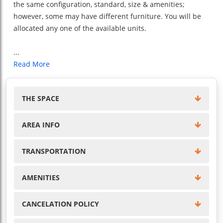
the same configuration, standard, size & amenities;
however, some may have different furniture. You will be
allocated any one of the available units.
...
Read More
THE SPACE
AREA INFO
TRANSPORTATION
AMENITIES
CANCELATION POLICY