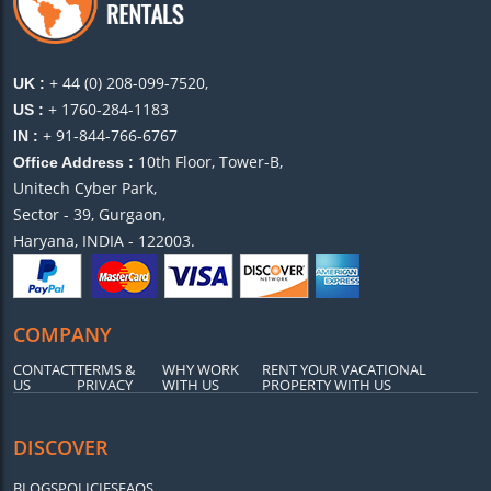
+ 44 (0) 208-099-7520,
UK :
+ 1760-284-1183
US :
+ 91-844-766-6767
IN :
10th Floor, Tower-B,
Office Address :
Unitech Cyber Park,
Sector - 39, Gurgaon,
Haryana, INDIA - 122003.
COMPANY
CONTACT
TERMS &
WHY WORK
RENT YOUR VACATIONAL
US
PRIVACY
WITH US
PROPERTY WITH US
DISCOVER
BLOGS
POLICIES
FAQS