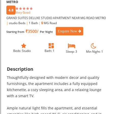
METRO
4.8
Very Good
GRAND SUITES DELUXE STUDIO APARTMENT NEAR MG ROAD METRO
|
studio Beds
|
1 Bath
|
MG Road
₹3500/
Enquire Now
Starting from
Per Night
Beds: Studio
Bath: 1
Sleep: 3
Min Night: 1
Description
Thoughtfully designed with modern decor and quality
furnishings, the apartment includes a fully equipped
kitchenette, a cozy sleeping area, and a relaxing lounge
with a smart TV.
Ample natural light fills the apartment, and essential