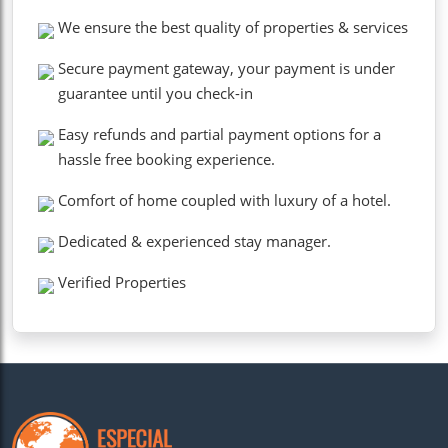
We ensure the best quality of properties & services
Secure payment gateway, your payment is under
guarantee until you check-in
Easy refunds and partial payment options for a
hassle free booking experience.
Comfort of home coupled with luxury of a hotel.
Dedicated & experienced stay manager.
Verified Properties