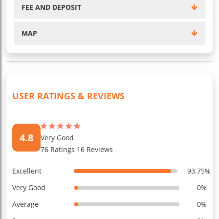
FEE AND DEPOSIT
MAP
USER RATINGS & REVIEWS
4.8
Very Good
76 Ratings 16 Reviews
Excellent
93.75%
Very Good
0%
Average
0%