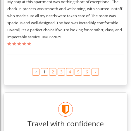
My stay at this apartment was nothing short of exceptional. The
check-in process was smooth and welcoming, with courteous staff
who made sure all my needs were taken care of. The room was
spacious and well-designed. The bed was incredibly comfortable.
Overall, It’s a perfect choice if you’re looking for comfort, class, and
impeccable service.
06/06/2025
‹
1
2
3
4
5
6
›
Travel with confidence