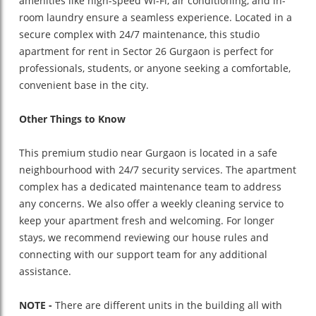
amenities like high-speed Wi-Fi, air conditioning, and in-
room laundry ensure a seamless experience. Located in a
secure complex with 24/7 maintenance, this studio
apartment for rent in Sector 26 Gurgaon is perfect for
professionals, students, or anyone seeking a comfortable,
convenient base in the city.
Other Things to Know
This premium studio near Gurgaon is located in a safe
neighbourhood with 24/7 security services. The apartment
complex has a dedicated maintenance team to address
any concerns. We also offer a weekly cleaning service to
keep your apartment fresh and welcoming. For longer
stays, we recommend reviewing our house rules and
connecting with our support team for any additional
assistance.
NOTE -
There are different units in the building all with