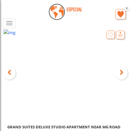
0
Toggle
navigation
GRAND SUITES DELUXE STUDIO APARTMENT NEAR MG ROAD