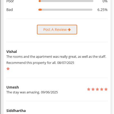
Poor
0%
Bad
6.25%
Post A Review
Vishal
The rooms and the apartment was really great, as well as the staff.
Recommend this property for all.
08/07/2025
Umesh
The stay was amazing.
09/06/2025
Siddhartha