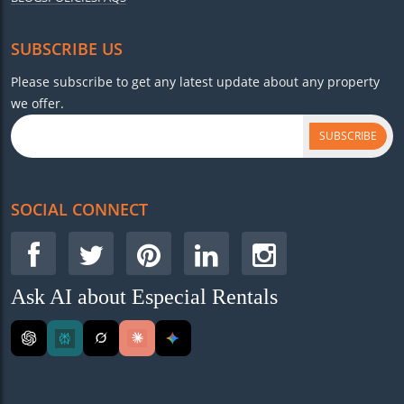
SUBSCRIBE US
Please subscribe to get any latest update about any property
we offer.
SUBSCRIBE
SOCIAL CONNECT
Ask AI about Especial Rentals