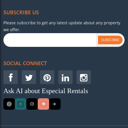
SUBSCRIBE US
Please subscribe to get any latest update about any property
we offer.
SUBSCRIBE
SOCIAL CONNECT
Ask AI about Especial Rentals