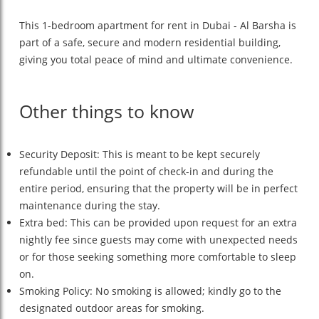
This 1-bedroom apartment for rent in Dubai - Al Barsha is
part of a safe, secure and modern residential building,
giving you total peace of mind and ultimate convenience.
Other things to know
Security Deposit: This is meant to be kept securely
refundable until the point of check-in and during the
entire period, ensuring that the property will be in perfect
maintenance during the stay.
Extra bed: This can be provided upon request for an extra
nightly fee since guests may come with unexpected needs
or for those seeking something more comfortable to sleep
on.
Smoking Policy: No smoking is allowed; kindly go to the
designated outdoor areas for smoking.