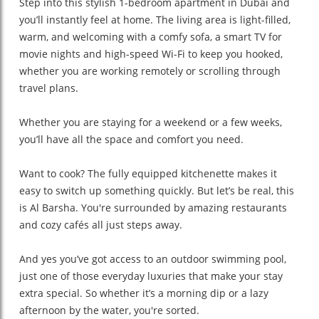
Step into this stylish 1-bedroom apartment in Dubai and
you’ll instantly feel at home. The living area is light-filled,
warm, and welcoming with a comfy sofa, a smart TV for
movie nights and high-speed Wi-Fi to keep you hooked,
whether you are working remotely or scrolling through
travel plans.
Whether you are staying for a weekend or a few weeks,
you’ll have all the space and comfort you need.
Want to cook? The fully equipped kitchenette makes it
easy to switch up something quickly. But let’s be real, this
is Al Barsha. You're surrounded by amazing restaurants
and cozy cafés all just steps away.
And yes you’ve got access to an outdoor swimming pool,
just one of those everyday luxuries that make your stay
extra special. So whether it’s a morning dip or a lazy
afternoon by the water, you're sorted.