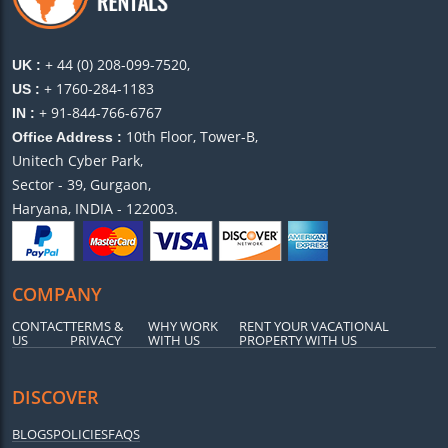
+ 44 (0) 208-099-7520,
UK :
+ 1760-284-1183
US :
+ 91-844-766-6767
IN :
10th Floor, Tower-B,
Office Address :
Unitech Cyber Park,
Sector - 39, Gurgaon,
Haryana, INDIA - 122003.
COMPANY
CONTACT
TERMS &
WHY WORK
RENT YOUR VACATIONAL
US
PRIVACY
WITH US
PROPERTY WITH US
DISCOVER
BLOGS
POLICIES
FAQS