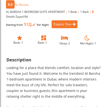
0.0
No Review
AL BARSHA 1 BEDROOM SUITE APARTMENT
|
1 Beds
|
1 Bath
|
Sheikh Zayed Rd
د.إ512/
Enquire Now
Starting from
Per Night
Beds: 1
Bath: 1
Sleep: 2
Min Night: 1
Description
Looking for a place that blends comfort, location and style?
You have just found it. Welcome to the trendiest Al Barsha
1-bedroom apartment in Dubai, where modern interiors
meet the buzz of city life. Perfect for solo travelers,
couples or business guests, this apartment is your
relaxing shelter right in the middle of everything.