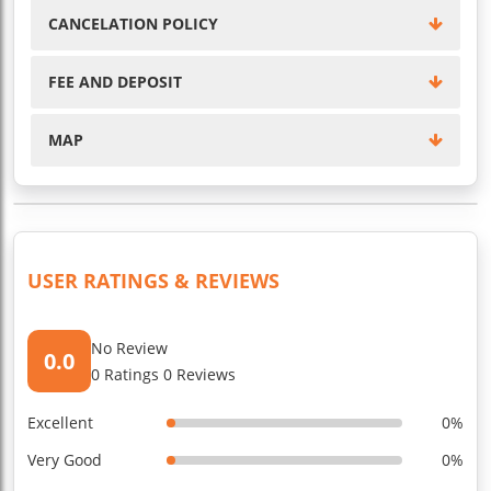
CANCELATION POLICY
FEE AND DEPOSIT
MAP
USER RATINGS & REVIEWS
No Review
0.0
0 Ratings 0 Reviews
Excellent
0%
Very Good
0%