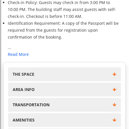
Check-in Policy: Guests may check in from 3:00 PM to
10:00 PM. The building staff may assist guests with self-
check-in. Checkout is before 11:00 AM.
Identification Requirement: A copy of the Passport will be
required from the guests for registration upon
confirmation of the booking.
...
Read More
THE SPACE
AREA INFO
TRANSPORTATION
AMENITIES