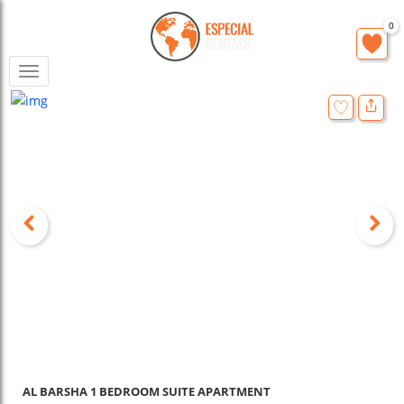
0
Toggle
navigation
AL BARSHA 1 BEDROOM SUITE APARTMENT