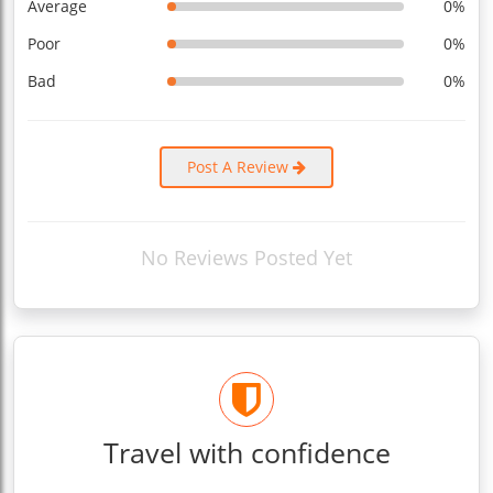
Average
0%
Poor
0%
Bad
0%
Post A Review
No Reviews Posted Yet
Travel with confidence