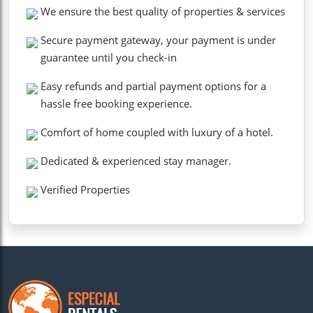
We ensure the best quality of properties & services
Secure payment gateway, your payment is under
guarantee until you check-in
Easy refunds and partial payment options for a
hassle free booking experience.
Comfort of home coupled with luxury of a hotel.
Dedicated & experienced stay manager.
Verified Properties